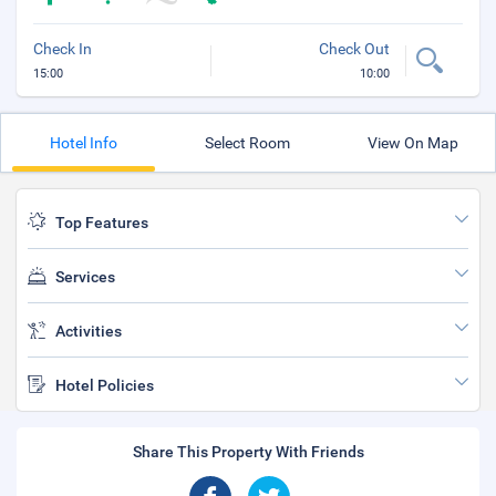
Check In
Check Out
15:00
10:00
Hotel Info
Select Room
View On Map
Top Features
Services
Activities
Hotel Policies
Share This Property With Friends