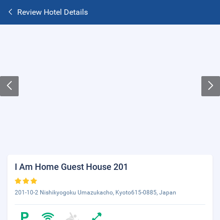
Review Hotel Details
I Am Home Guest House 201
201-10-2 Nishikyogoku Umazukacho, Kyoto615-0885, Japan