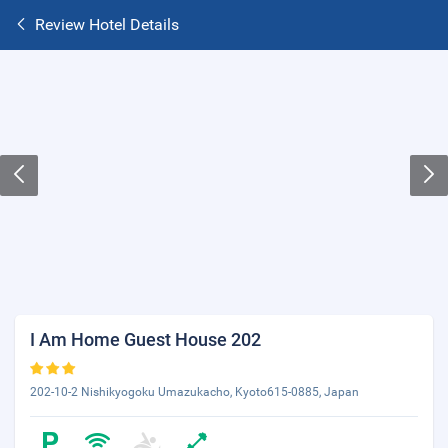
Review Hotel Details
I Am Home Guest House 202
202-10-2 Nishikyogoku Umazukacho, Kyoto615-0885, Japan