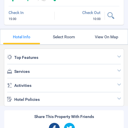
Check In
Check Out
15:00
10:00
Hotel Info
Select Room
View On Map
Top Features
Services
Activities
Hotel Policies
Share This Property With Friends