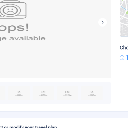
Che
ct or modify your travel plan