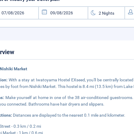
rview
Nishiki Market
tion:
With a stay at Iwatoyama Hostel EXseed, you'll be centrally located
es by foot from Nishiki Market. This hostel is 8.4 mi (13.5 km) from Lak
ms:
Make yourself at home in one of the 38 air-conditioned guestrooms. 
you connected. Bathrooms have hair dryers and slippers.
ctions:
Distances are displayed to the nearest 0.1 mile and kilometer.
Street - 0.3 km / 0.2 mi
ki Market - 1 km / 0.6 mi