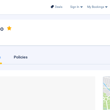
Deals
Sign In
My Bookings
to
s
Policies