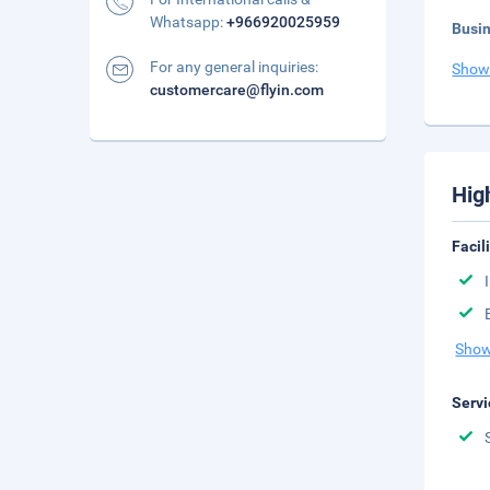
Whatsapp:
+966920025959
Busi
For any general inquiries:
Show
customercare@flyin.com
Hig
Facil
Show
Servi