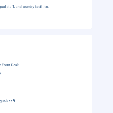
al staff, and laundry facilities.
r Front Desk
y
ngual Staff