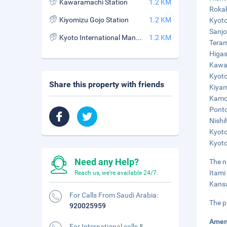
Kawaramachi Station
1.2 KM
Rokak
Kiyomizu Gojo Station
1.2 KM
Kyoto
Sanjo
Kyoto International Manga Museum
1.2 KM
Teram
Higas
Kawar
Kyoto
Share this property with friends
Kiyam
Kamo 
Ponto
Nishi
Kyoto
Kyoto
Need any Help?
The n
Itami
Reach us, we're available 24/7.
Kansa
For Calls From Saudi Arabia:
The p
920025959
Amen
For International calls &