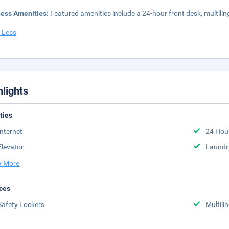
ness Amenities:
Featured amenities include a 24-hour front desk, multilingu
 Less
hlights
ities
Internet
24 Hou
Elevator
Laundr
 More
ces
Safety Lockers
Multili