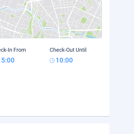
ck-In From
Check-Out Until
15:00
10:00