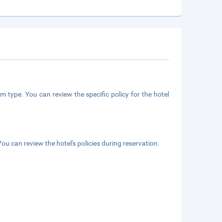
m type. You can review the specific policy for the hotel
ou can review the hotel's policies during reservation.