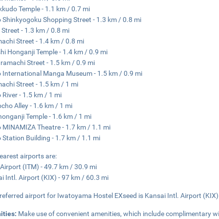
kudo Temple - 1.1 km / 0.7 mi
 Shinkyogoku Shopping Street - 1.3 km / 0.8 mi
 Street - 1.3 km / 0.8 mi
achi Street - 1.4 km / 0.8 mi
hi Honganji Temple - 1.4 km / 0.9 mi
amachi Street - 1.5 km / 0.9 mi
 International Manga Museum - 1.5 km / 0.9 mi
achi Street - 1.5 km / 1 mi
River - 1.5 km / 1 mi
cho Alley - 1.6 km / 1 mi
honganji Temple - 1.6 km / 1 mi
 MINAMIZA Theatre - 1.7 km / 1.1 mi
 Station Building - 1.7 km / 1.1 mi
earest airports are:
 Airport (ITM) - 49.7 km / 30.9 mi
i Intl. Airport (KIX) - 97 km / 60.3 mi
referred airport for Iwatoyama Hostel EXseed is Kansai Intl. Airport (KIX)
ities:
Make use of convenient amenities, which include complimentary wi