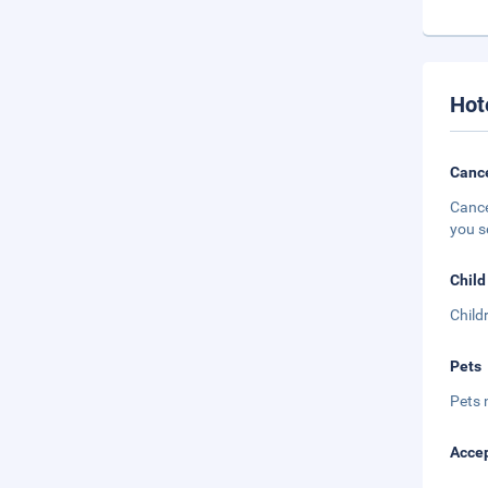
Hot
Cance
Cance
you s
Child
Child
Pets
Pets 
Accep