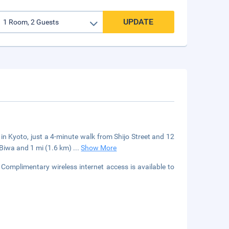
UPDATE
 in Kyoto, just a 4-minute walk from Shijo Street and 12
e Biwa and 1 mi (1.6 km)
...
Show More
Complimentary wireless internet access is available to