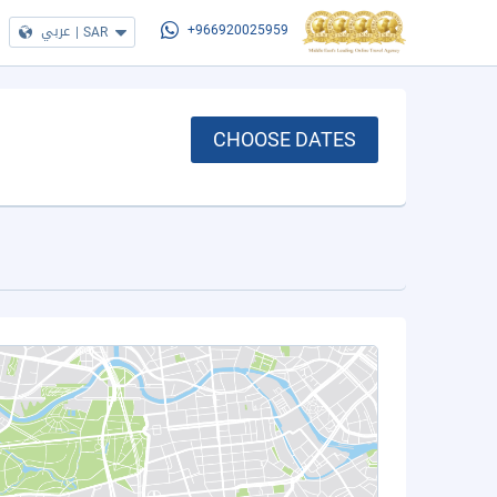
عربي
|
SAR
+966920025959
CHOOSE DATES