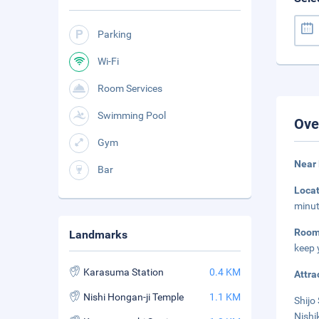
Parking
Wi-Fi
Room Services
Swimming Pool
Ove
Gym
Near 
Bar
Loca
minut
Roo
Landmarks
keep 
Karasuma Station
0.4 KM
Attra
Nishi Hongan-ji Temple
1.1 KM
Shijo 
Nishi