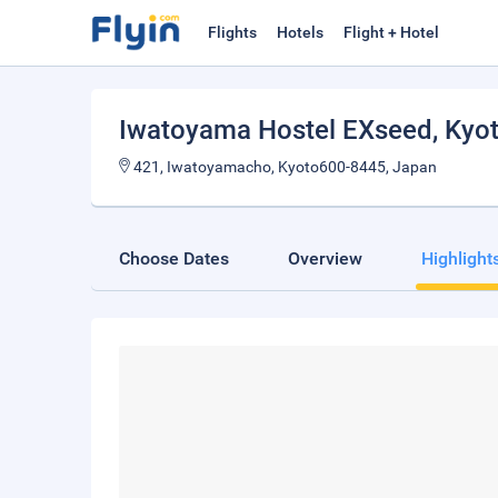
Flights
Hotels
Flight + Hotel
Iwatoyama Hostel EXseed
, Kyo
421, Iwatoyamacho, Kyoto600-8445, Japan
Choose Dates
Overview
Highlight