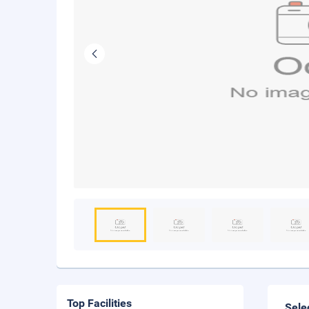
Top Facilities
Sele