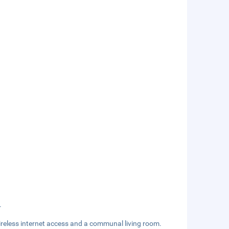
.
reless internet access and a communal living room.