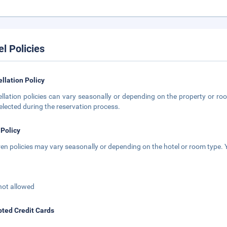
el Policies
llation Policy
llation policies can vary seasonally or depending on the property or roo
elected during the reservation process.
 Policy
ren policies may vary seasonally or depending on the hotel or room type. Y
not allowed
ted Credit Cards