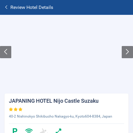
Review Hotel Details
JAPANING HOTEL Nijo Castle Suzaku
40-2 Nishinokyo Shikibucho Nakagyo-ku, Kyoto604-8384, Japan