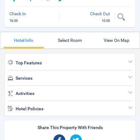
Check In
Check Out
16:00
10:00
Hotel Info
Select Room
View On Map
Top Features
Services
Activities
Hotel Policies
Share This Property With Friends