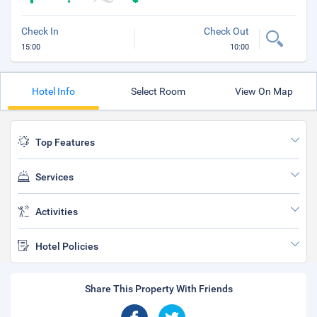
Check In
Check Out
15:00
10:00
Hotel Info
Select Room
View On Map
Top Features
Services
Activities
Hotel Policies
Share This Property With Friends