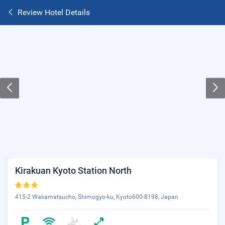
Review Hotel Details
Kirakuan Kyoto Station North
415-2 Wakamatsucho, Shimogyo-ku, Kyoto600-8198, Japan