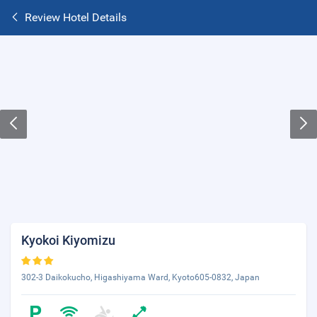
Review Hotel Details
Kyokoi Kiyomizu
302-3 Daikokucho, Higashiyama Ward, Kyoto605-0832, Japan