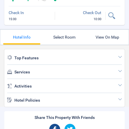
Check In
Check Out
15:00
10:00
Hotel Info
Select Room
View On Map
Top Features
Services
Activities
Hotel Policies
Share This Property With Friends