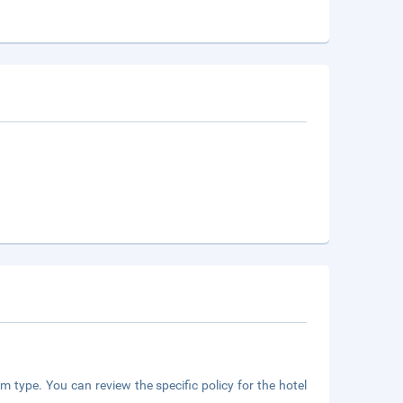
m type. You can review the specific policy for the hotel