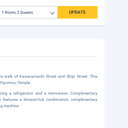
UPDATE
te walk of Kawaramachi Street and Shijo Street. This
m Kiyomizu Temple.
uring a refrigerator and a microwave. Complimentary
om features a shower/tub combination, complimentary
ing machine.