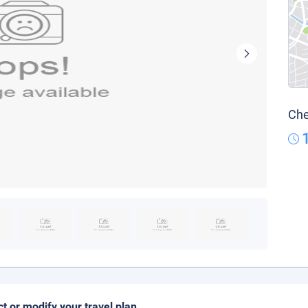
Che
ct or modify your travel plan