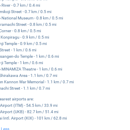
River - 0.7 km / 0.4 mi
ikoji Street - 0.7 km / 0.5 mi
 National Museum - 0.8 km / 0.5 mi
amachi Street - 0.8 km / 0.5 mi
Corner - 0.8 km / 0.5 mi
 Konpiragu - 0.9 km / 0.5 mi
ji Temple - 0.9 km / 0.5 mi
Street - 1 km / 0.6 mi
sangen-do Temple - 1 km / 0.6 mi
-ji Temple - 1 km / 0.6 mi
 MINAMIZA Theatre - 1 km / 0.6 mi
Shirakawa Area - 1.1 km / 0.7 mi
n Kannon War Memorial - 1.1 km / 0.7 mi
achi Street - 1.1 km / 0.7 mi
earest airports are:
 Airport (ITM) - 54.5 km / 33.9 mi
Airport (UKB) - 82.7 km / 51.4 mi
i Intl. Airport (KIX) - 101 km / 62.8 mi
 Less