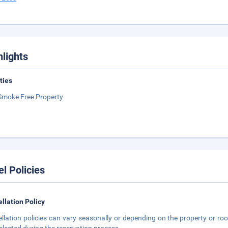
hlights
ities
Smoke Free Property
el Policies
llation Policy
llation policies can vary seasonally or depending on the property or roo