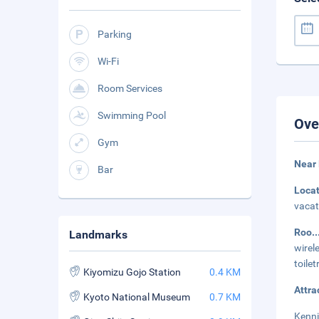
Parking
Wi-Fi
Room Services
Swimming Pool
Ove
Gym
Near
Bar
Loca
vacat
Roo
.
Landmarks
wirel
toile
Kiyomizu Gojo Station
0.4 KM
Attra
Kyoto National Museum
0.7 KM
Kenni