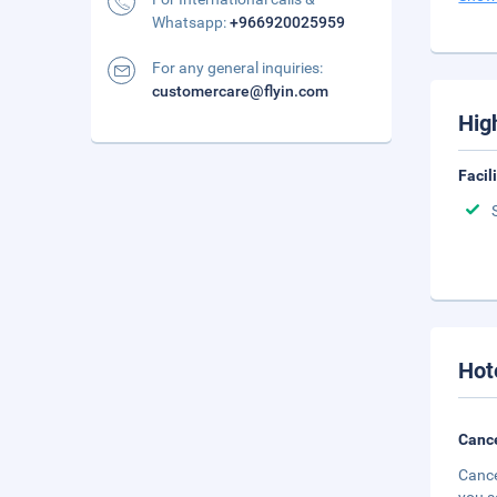
Whatsapp:
+966920025959
For any general inquiries:
customercare@flyin.com
Hig
Facil
Hot
Cance
Cance