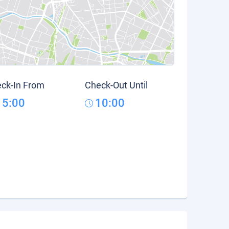
ck-In From
Check-Out Until
15:00
10:00