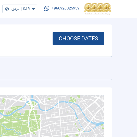
عربي
|
SAR
+966920025959
CHOOSE DATES