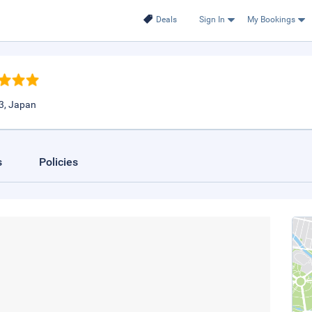
Deals
Sign In
My Bookings
3, Japan
s
Policies