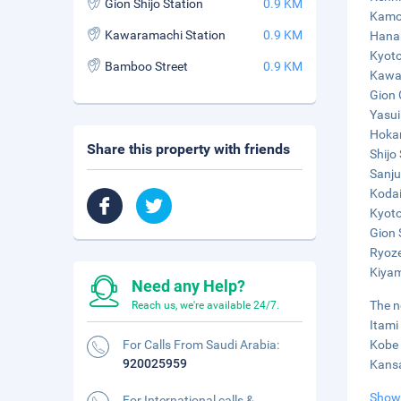
Gion Shijo Station
0.9 KM
Kamo 
Kawaramachi Station
0.9 KM
Hanam
Kyoto
Bamboo Street
0.9 KM
Kawar
Gion 
Yasui
Hokan
Share this property with friends
Shijo 
Sanju
Kodai
Kyoto
Gion 
Ryoze
Kiyam
Need any Help?
The n
Reach us, we're available 24/7.
Itami
For Calls From Saudi Arabia:
Kobe 
920025959
Kansa
Show
For International calls &