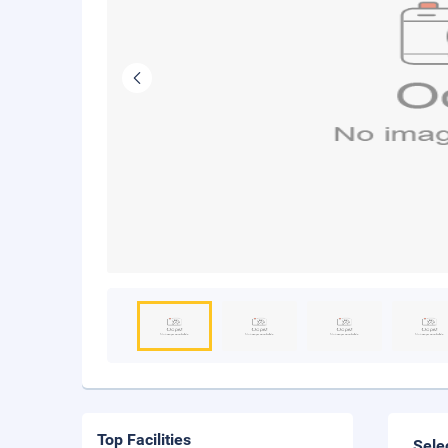
Top Facilities
Sele