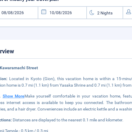
rview
 Kawaramachi Street
tion:
Located in Kyoto (Gion), this vacation home is within a 15-minu
ion home is 0.7 mi (1.1 km) from Yasaka Shrine and 0.7 mi (1.1 km) fro
..
Show More
Make yourself comfortable in your vacation home, feat
ess internet access is available to keep you connected. The bathro
tries, and a hair dryer. Conveniences include an electric kettle and a wash
ctions:
Distances are displayed to the nearest 0.1 mile and kilometer.
nji Temple - 0.5 km / 0.3 mi