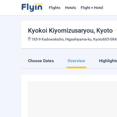
Flights
Hotels
Flight + Hotel
Kyokoi Kiyomizusaryou
, Kyoto
185-9 Kadowakicho, Higashiyama-ku, Kyoto605-084
Choose Dates
Overview
Highlight