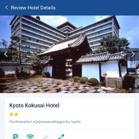
Review Hotel Details
Kyoto Kokusai Hotel
Horikawadori nijojomae,nakagyo-ku, kyoto