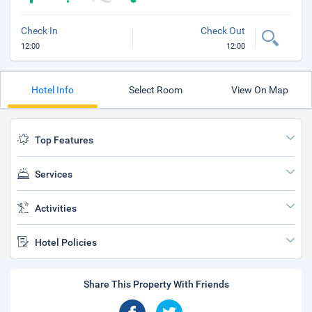
Check In
Check Out
12:00
12:00
Hotel Info
Select Room
View On Map
Top Features
Services
Activities
Hotel Policies
Share This Property With Friends