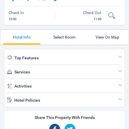
Check In
Check Out
15:00
11:00
Hotel Info
Select Room
View On Map
Top Features
Services
Activities
Hotel Policies
Share This Property With Friends