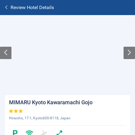
Review Hotel Details
MIMARU Kyoto Kawaramachi Gojo
Hiraicho, 17-1, Kyoto600-8118, Japan