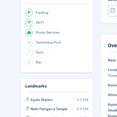
Parking
Wi-Fi
Room Services
Swimming Pool
Ove
Gym
Near
Bar
Loca
Tower
Room
Landmarks
Attra
Kyoto Station
0.3 KM
Kyoto
Nishi Hongan-ji Temple
0.9 KM
Umeko
Kyoto