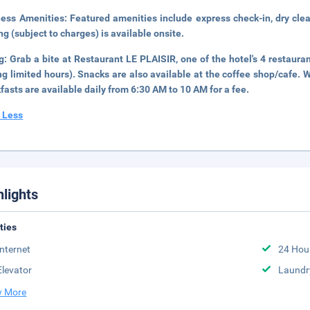
ness Amenities:
Featured amenities include express check-in, dry clea
ng (subject to charges) is available onsite.
ng:
Grab a bite at Restaurant LE PLAISIR, one of the hotel's 4 restaura
ng limited hours). Snacks are also available at the coffee shop/cafe. W
fasts are available daily from 6:30 AM to 10 AM for a fee.
 Less
hlights
ities
Internet
24 Hou
Elevator
Laundr
 More