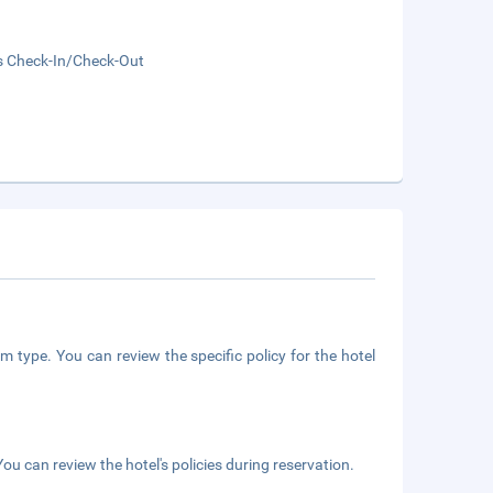
s Check-In/Check-Out
m type. You can review the specific policy for the hotel
ou can review the hotel's policies during reservation.