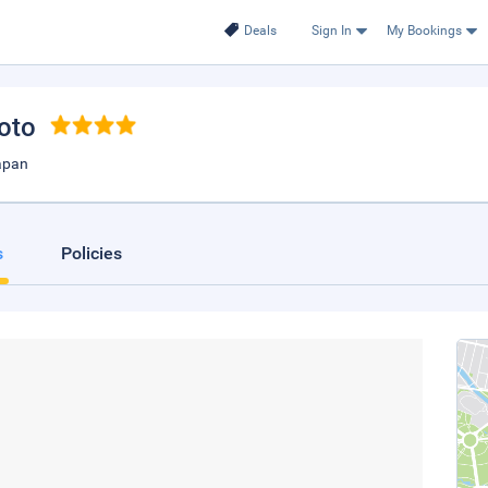
Deals
Sign In
My Bookings
yoto
apan
s
Policies