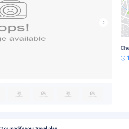
Che
ct or modify your travel plan