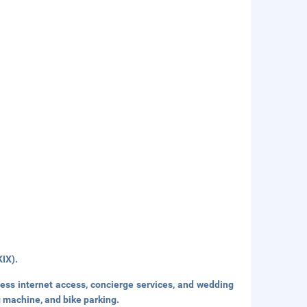
KIX).
ss internet access, concierge services, and wedding
g machine, and bike parking.