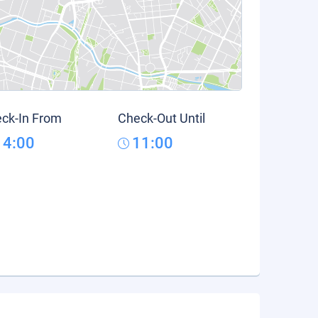
ck-In From
Check-Out Until
14:00
11:00