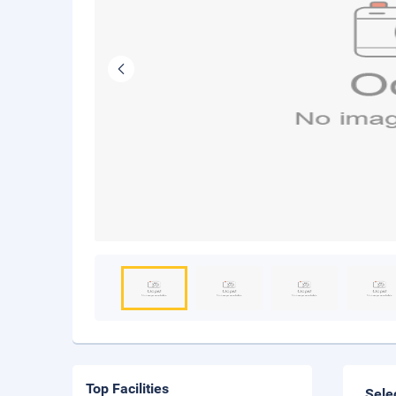
Top Facilities
Sele