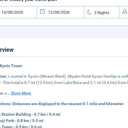
rview
 Kyoto Tower
tion:
Located in Kyoto (Minami Ward), Miyako Hotel Kyoto Hachijo is wi
. This hotel is 8.7 mi (13.9 km) from Lake Biwa and 2.1 mi (3.4 km) from 
s: <
...
Show More
ctions:
Distances are displayed to the nearest 0.1 mile and kilometer.
 Station Building - 0.7 km / 0.4 mi
ji Park - 0.8 km / 0.5 mi
 Tower - 0.9 km / 0.6 mi