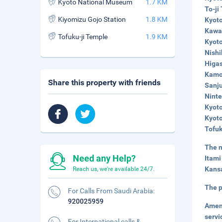
Kyoto National Museum
1.7 KM
To-ji
Kiyomizu Gojo Station
1.8 KM
Kyoto
Kawar
Tofuku-ji Temple
1.9 KM
Kyoto
Nishi
Higas
Kamo 
Share this property with friends
Sanju
Ninte
Kyoto
Kyoto
Tofuk
The n
Need any Help?
Itami
Kansa
Reach us, we're available 24/7.
The p
For Calls From Saudi Arabia:
920025959
Amen
servi
For International calls &