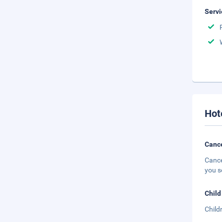
Servi
Hot
Cance
Cance
you s
Child
Child