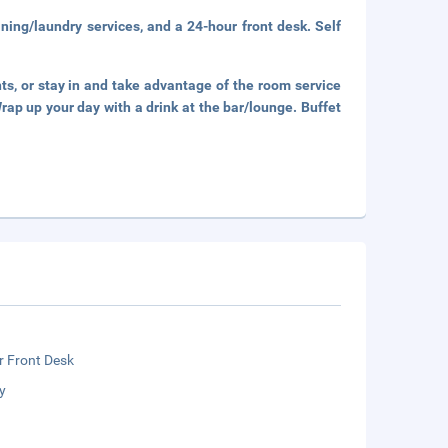
ning/laundry services, and a 24-hour front desk. Self
nts, or stay in and take advantage of the room service
rap up your day with a drink at the bar/lounge. Buffet
r Front Desk
y