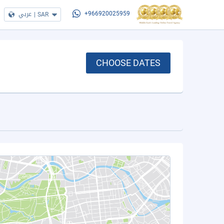
عربي
|
SAR
+966920025959
CHOOSE DATES