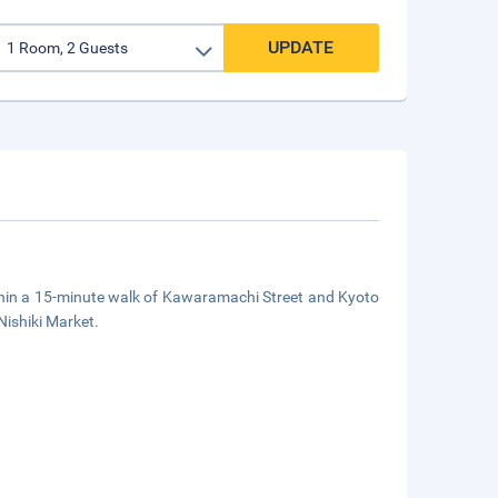
UPDATE
thin a 15-minute walk of Kawaramachi Street and Kyoto
Nishiki Market.