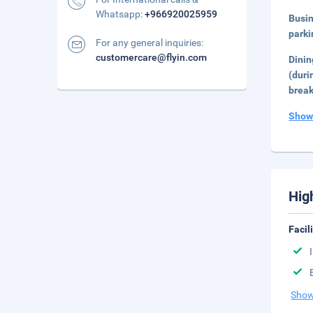
Whatsapp:
+966920025959
Busi
parki
For any general inquiries:
customercare@flyin.com
Dini
(duri
break
Show
Hig
Facil
Show