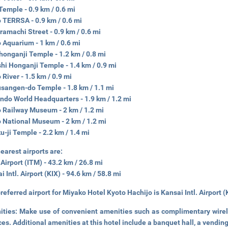
 Temple - 0.9 km / 0.6 mi
 TERRSA - 0.9 km / 0.6 mi
amachi Street - 0.9 km / 0.6 mi
 Aquarium - 1 km / 0.6 mi
honganji Temple - 1.2 km / 0.8 mi
hi Honganji Temple - 1.4 km / 0.9 mi
River - 1.5 km / 0.9 mi
sangen-do Temple - 1.8 km / 1.1 mi
ndo World Headquarters - 1.9 km / 1.2 mi
 Railway Museum - 2 km / 1.2 mi
 National Museum - 2 km / 1.2 mi
u-ji Temple - 2.2 km / 1.4 mi
earest airports are:
 Airport (ITM) - 43.2 km / 26.8 mi
i Intl. Airport (KIX) - 94.6 km / 58.8 mi
referred airport for Miyako Hotel Kyoto Hachijo is Kansai Intl. Airport (
ities:
Make use of convenient amenities such as complimentary wirele
ces. Additional amenities at this hotel include a banquet hall, a vendin