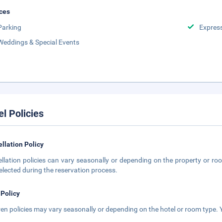
ces
Parking
Expres
Weddings & Special Events
el Policies
llation Policy
llation policies can vary seasonally or depending on the property or roo
elected during the reservation process.
 Policy
ren policies may vary seasonally or depending on the hotel or room type. Y