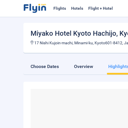
Flights
Hotels
Flight + Hotel
Miyako Hotel Kyoto Hachijo
, K
17 Nishi Kujoin-machi, Minami-ku, Kyoto601-8412, J
Choose Dates
Overview
Highlight