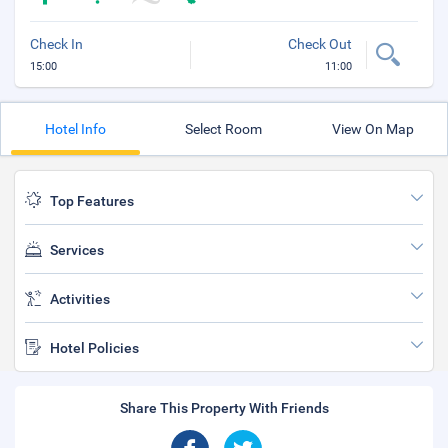
Check In
Check Out
15:00
11:00
Hotel Info
Select Room
View On Map
Top Features
Services
Activities
Hotel Policies
Share This Property With Friends