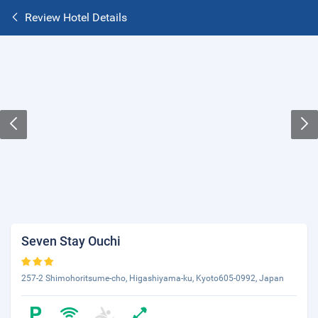
Review Hotel Details
Seven Stay Ouchi
257-2 Shimohoritsume-cho, Higashiyama-ku, Kyoto605-0992, Japan