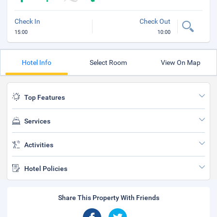
Check In
Check Out
15:00
10:00
Hotel Info
Select Room
View On Map
Top Features
Services
Activities
Hotel Policies
Share This Property With Friends