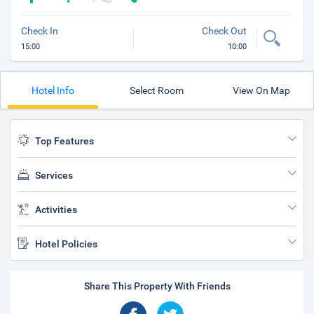
Check In
Check Out
15:00
10:00
Hotel Info
Select Room
View On Map
Top Features
Services
Activities
Hotel Policies
Share This Property With Friends