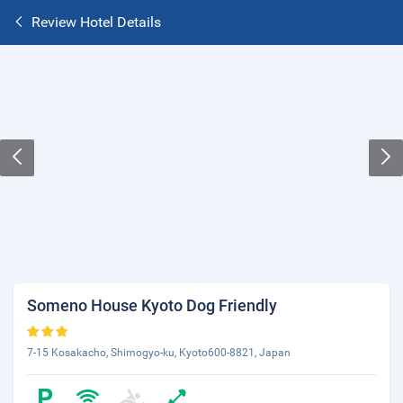
Review Hotel Details
Someno House Kyoto Dog Friendly
7-15 Kosakacho, Shimogyo-ku, Kyoto600-8821, Japan