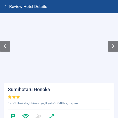
Review Hotel Details
Sumihotaru Honoka
176-1 Urakata, Shimogyo, Kyoto600-8822, Japan