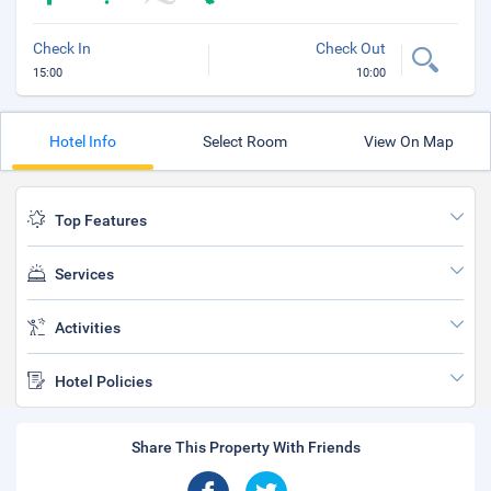
Check In
Check Out
15:00
10:00
Hotel Info
Select Room
View On Map
Top Features
Services
Activities
Hotel Policies
Share This Property With Friends