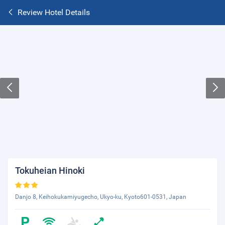
Review Hotel Details
Tokuheian Hinoki
Danjo 8, Keihokukamiyugecho, Ukyo-ku, Kyoto601-0531, Japan