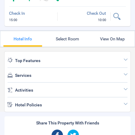
Check In
Check Out
15:00
10:00
Hotel Info
Select Room
View On Map
Top Features
Services
Activities
Hotel Policies
Share This Property With Friends