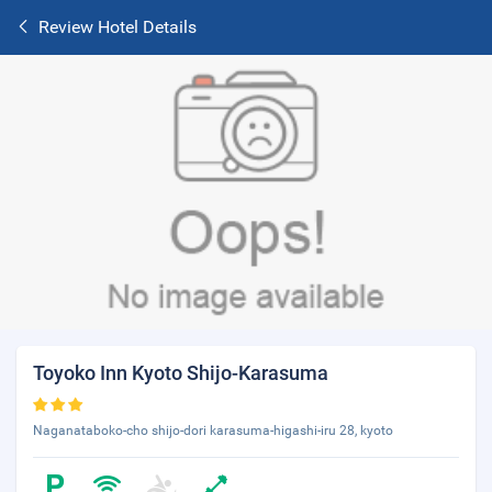
Review Hotel Details
Toyoko Inn Kyoto Shijo-Karasuma
Naganataboko-cho shijo-dori karasuma-higashi-iru 28, kyoto