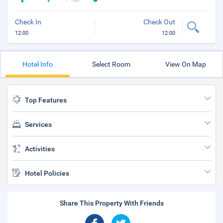
Check In
Check Out
12:00
12:00
Hotel Info
Select Room
View On Map
Top Features
Services
Activities
Hotel Policies
Share This Property With Friends