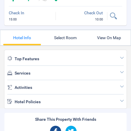
Check In
Check Out
15:00
10:00
Hotel Info
Select Room
View On Map
Top Features
Services
Activities
Hotel Policies
Share This Property With Friends