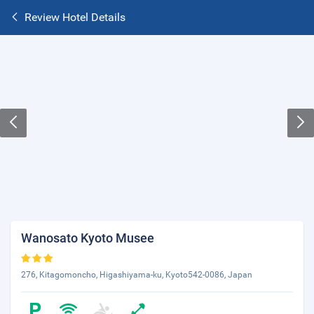
Review Hotel Details
Wanosato Kyoto Musee
276, Kitagomoncho, Higashiyama-ku, Kyoto542-0086, Japan