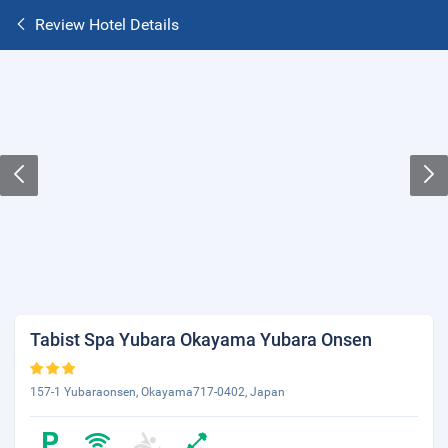
Review Hotel Details
Tabist Spa Yubara Okayama Yubara Onsen
157-1 Yubaraonsen, Okayama717-0402, Japan