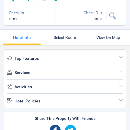
Check In
Check Out
16:00
10:00
Hotel Info
Select Room
View On Map
Top Features
Services
Activities
Hotel Policies
Share This Property With Friends