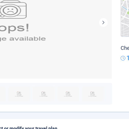
Che
ct or modify your travel plan