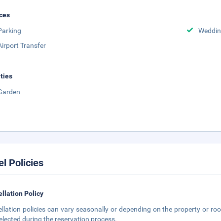
ces
Parking
Weddin
Airport Transfer
ities
Garden
el Policies
llation Policy
llation policies can vary seasonally or depending on the property or roo
elected during the reservation process.