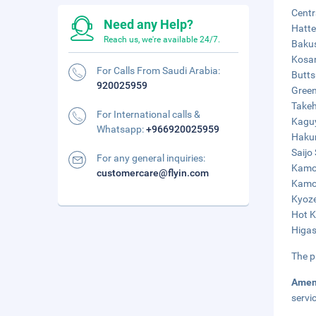
Centr
Need any Help?
Hatte
Reach us, we're available 24/7.
Bakus
Kosan
For Calls From Saudi Arabia:
Butts
920025959
Green
Takeh
For International calls &
Kaguy
Whatsapp:
+966920025959
Hakur
Saijo
For any general inquiries:
Kamoi
customercare@flyin.com
Kamot
Kyoze
Hot K
Higas
The p
Amen
servi