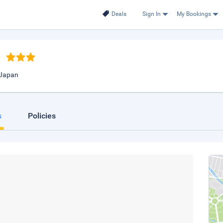
Deals
Sign In
My Bookings
 Japan
s
Policies