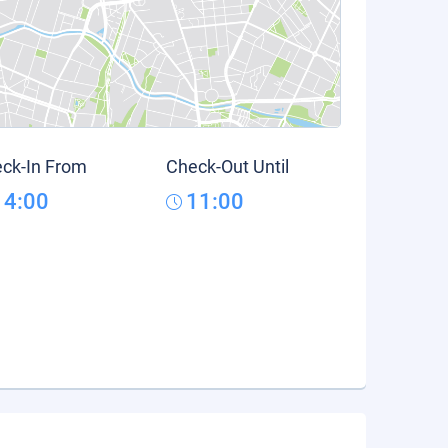
ck-In From
Check-Out Until
14:00
11:00