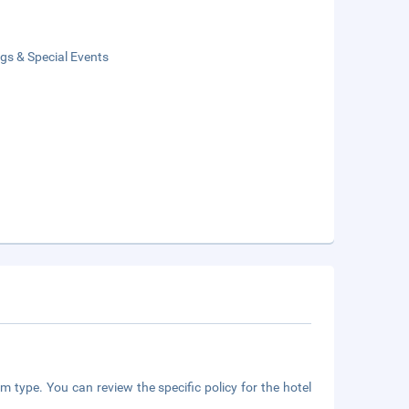
gs & Special Events
m type. You can review the specific policy for the hotel