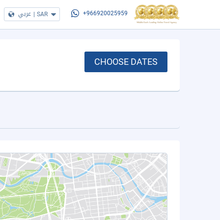
عربي
|
SAR
+966920025959
CHOOSE DATES