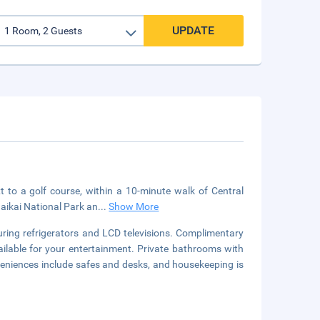
UPDATE
t to a golf course, within a 10-minute walk of Central
naikai National Park an
...
Show More
uring refrigerators and LCD televisions. Complimentary
ilable for your entertainment. Private bathrooms with
eniences include safes and desks, and housekeeping is