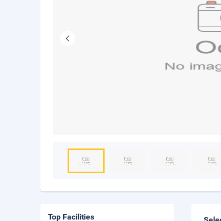
Top Facilities
Sele