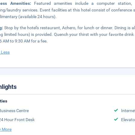
ness Amenities:
Featured amenities include a computer station,
ing/laundry services. Event facilities at this hotel consist of conference
imentary (available 24 hours).
ng:
Stop by the hotel's restaurant, Achero, for lunch or dinner. Dining is 
ng limited hours) is provided. Quench your thirst with your favorite drink
6 AM to 9:30 AM for a fee.
 Less
hlights
ities
Business Centre
Interne
24 Hour Front Desk
Elevato
 More