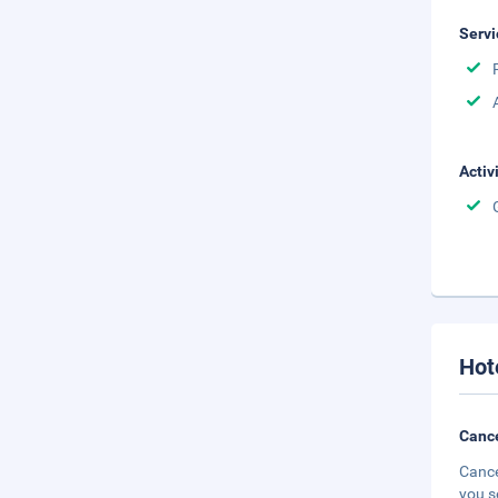
Servi
Activ
Hot
Cance
Cance
you s