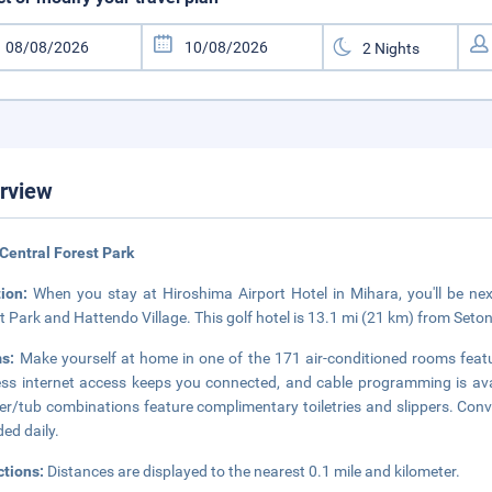
rview
Central Forest Park
tion:
When you stay at Hiroshima Airport Hotel in Mihara, you'll be nex
t Park and Hattendo Village. This golf hotel is 13.1 mi (21 km) from Seto
ms:
Make yourself at home in one of the 171 air-conditioned rooms feat
ess internet access keeps you connected, and cable programming is ava
r/tub combinations feature complimentary toiletries and slippers. Conv
ded daily.
ctions:
Distances are displayed to the nearest 0.1 mile and kilometer.