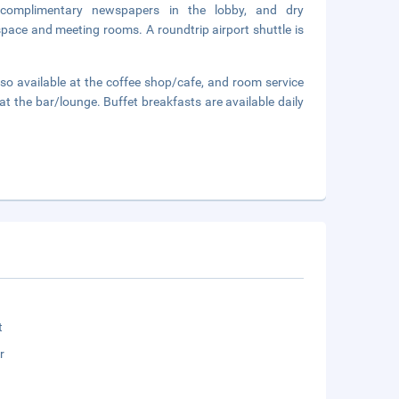
 complimentary newspapers in the lobby, and dry
 space and meeting rooms. A roundtrip airport shuttle is
also available at the coffee shop/cafe, and room service
 at the bar/lounge. Buffet breakfasts are available daily
t
r