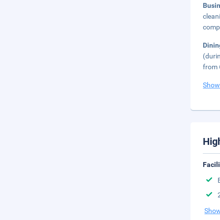
Busi
clean
compl
Dini
(duri
from 
Show
Hig
Facil
Show