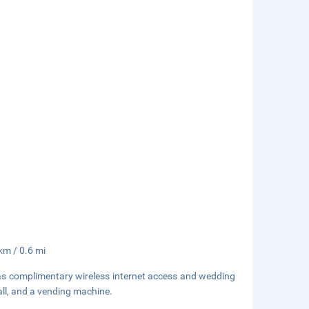
 km / 0.6 mi
as complimentary wireless internet access and wedding
hall, and a vending machine.