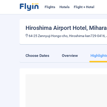
Flights
Hotels
Flight + Hotel
Hiroshima Airport Hotel
, Mihara
64-25 Zennyuji Hongo-cho, Hiroshima-ken729-0416,
Choose Dates
Overview
Highlight