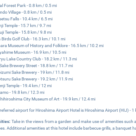
al Forest Park - 0.8 km / 0.5 mi
ndo Village - 0.8 km / 0.5 mi
etsu Falls - 10.4 km / 6.5 mi
ji Temple - 15.7 km / 9.7 mi
uji Temple - 15.8 km / 9.8 mi
 Birds Golf Club - 16.3 km / 10.1 mi
ara Museum of History and Folklore - 16.5 km / 10.2 mi
ahime Museum - 16.9 km / 10.5 mi
yu Lake Country Club - 18.2 km / 11.3 mi
 Sake Brewery Street - 18.8 km / 11.7 mi
zumi Sake Brewery - 19 km / 11.8 mi
suru Sake Brewery - 19.2 km / 11.9 mi
nji Temple - 19.4 km / 12 mi
amo - 19.8 km / 12.3 mi
hihiroshima City Museum of Art - 19.9 km / 12.4 mi
referred airport for Hiroshima Airport Hotel is Hiroshima Airport (HIJ) - 1
ities:
Take in the views from a garden and make use of amenities such 
ces. Additional amenities at this hotel include barbecue grills, a banquet 