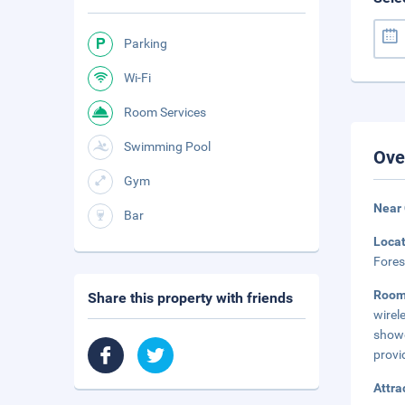
Parking
Wi-Fi
Room Services
Swimming Pool
Ove
Gym
Near 
Bar
Loca
Fores
Roo
Share this property with friends
wirel
showe
provi
Attra