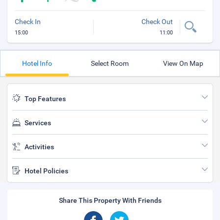
Check In
Check Out
15:00
11:00
Hotel Info
Select Room
View On Map
Top Features
Services
Activities
Hotel Policies
Share This Property With Friends