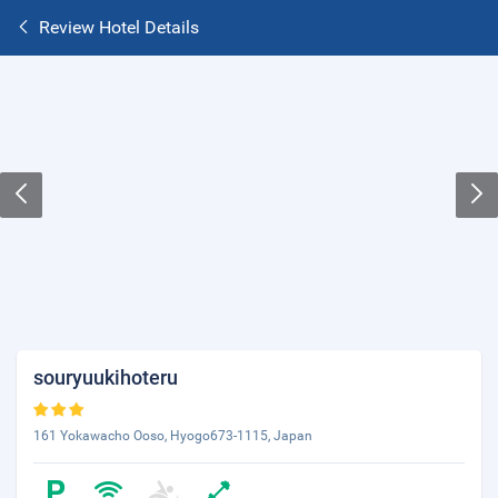
Review Hotel Details
souryuukihoteru
161 Yokawacho Ooso, Hyogo673-1115, Japan