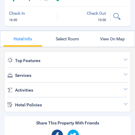
Check In
Check Out
16:00
10:00
Hotel Info
Select Room
View On Map
Top Features
Services
Activities
Hotel Policies
Share This Property With Friends