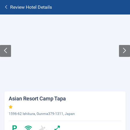
Review Hotel Details
Asian Resort Camp Tapa
1596-62 Ishikura, Gunma379-1311, Japan