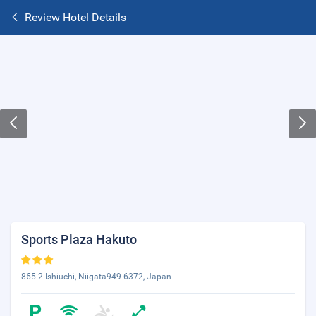
Review Hotel Details
Sports Plaza Hakuto
855-2 Ishiuchi, Niigata949-6372, Japan