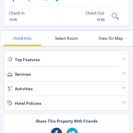
Check In
Check Out
15:00
10:00
Hotel Info
Select Room
View On Map
Top Features
Services
Activities
Hotel Policies
Share This Property With Friends