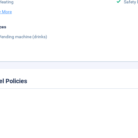
Heating
Safety 
 More
ces
Vending machine (drinks)
el Policies