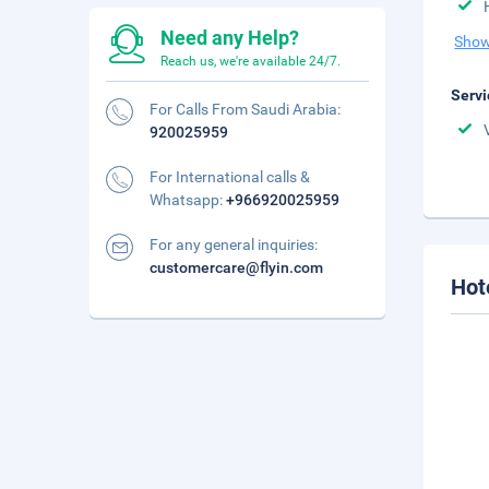
Need any Help?
Show
Reach us, we're available 24/7.
Servi
For Calls From Saudi Arabia:
920025959
For International calls &
Whatsapp:
+966920025959
For any general inquiries:
customercare@flyin.com
Hot