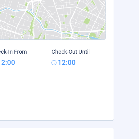
ck-In From
Check-Out Until
12:00
12:00