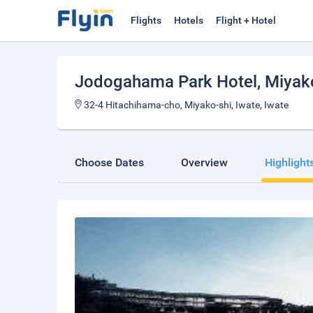
Flights
Hotels
Flight + Hotel
Jodogahama Park Hotel
, Miyak
32-4 Hitachihama-cho, Miyako-shi, Iwate, Iwate
Choose Dates
Overview
Highlight