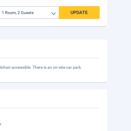
UPDATE
chair-accessible. There is an on-site car park.
r