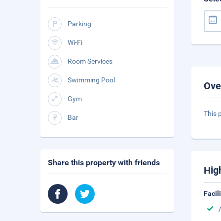
Parking
Wi-Fi
Room Services
Swimming Pool
Ove
Gym
This 
Bar
Share this property with friends
Hig
Facil