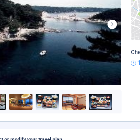
Che
ct or modify your travel plan