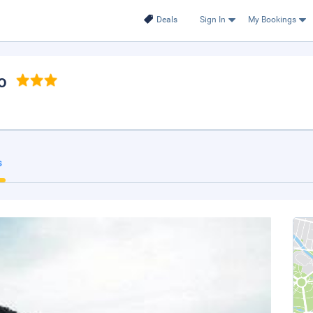
Deals
Sign In
My Bookings
o
s