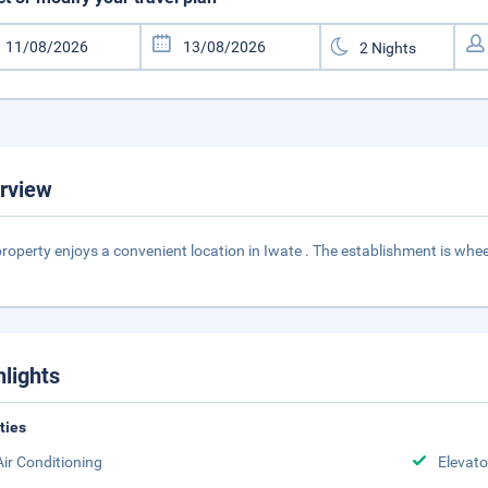
rview
property enjoys a convenient location in Iwate . The establishment is wheel
hlights
ities
Air Conditioning
Elevato