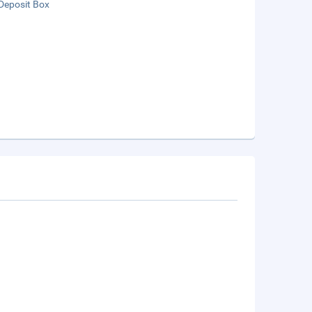
Deposit Box