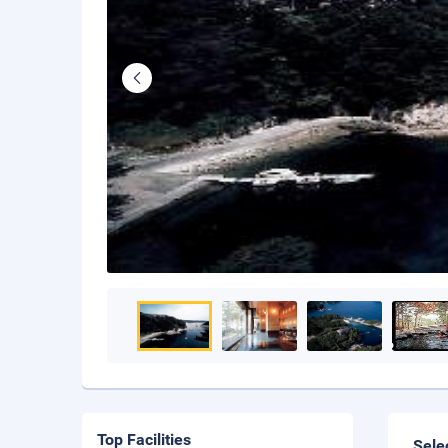
Top Facilities
Sele