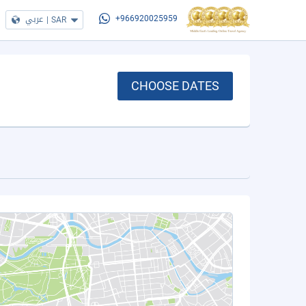
عربي
|
SAR
+966920025959
CHOOSE DATES