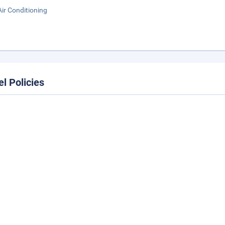
Air Conditioning
el Policies