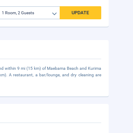
UPDATE
 and within 9 mi (15 km) of Maebama Beach and Kurima
km). A restaurant, a bar/lounge, and dry cleaning are