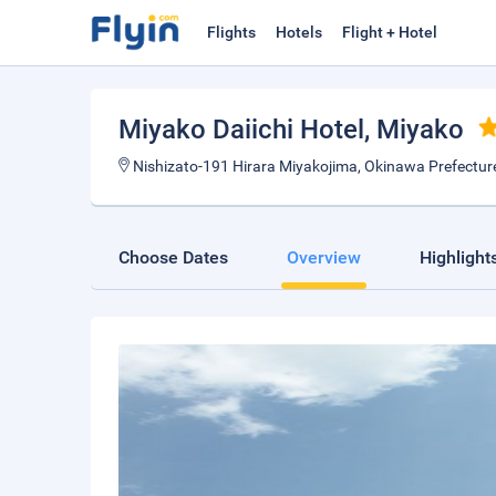
Flights
Hotels
Flight + Hotel
Miyako Daiichi Hotel
, Miyako
Nishizato-191 Hirara Miyakojima, Okinawa Prefectu
Choose Dates
Overview
Highlight