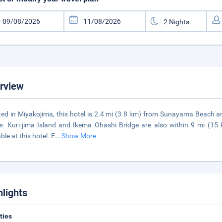
rview
ted in Miyakojima, this hotel is 2.4 mi (3.8 km) from Sunayama Beach
e. Kuri-jima Island and Ikema Ohashi Bridge are also within 9 mi (15 
ble at this hotel. F
...
Show More
hlights
ities