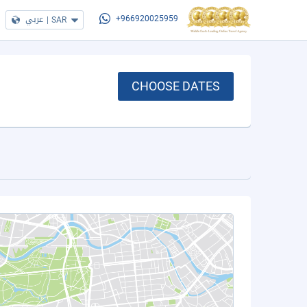
عربي
|
SAR
+966920025959
CHOOSE DATES