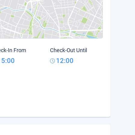
ck-In From
Check-Out Until
15:00
12:00