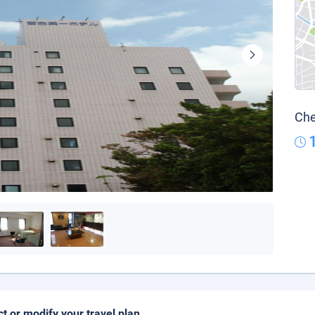
Che
ct or modify your travel plan