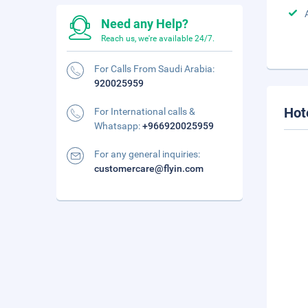
Need any Help?
Reach us, we're available 24/7.
For Calls From Saudi Arabia:
920025959
Hot
For International calls &
Whatsapp:
+966920025959
For any general inquiries:
customercare@flyin.com