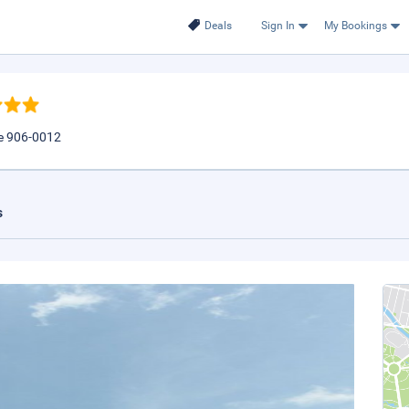
Deals
Sign In
My Bookings
re 906-0012
s