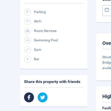
Parking
Wi-Fi
Room Services
Swimming Pool
Ove
Gym
Situa
Bar
Bridg
availa
Share this property with friends
Hig
Facil