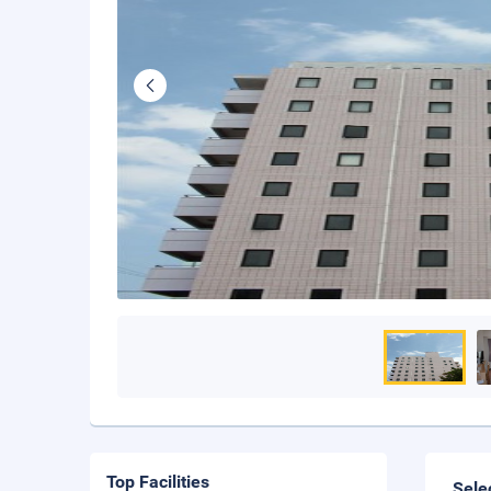
Top Facilities
Sele