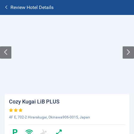
Review Hotel Details
Cozy Kugai LiB PLUS
4F E, 702-2 Hirarakugai, Okinawa906-0015, Japan