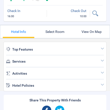
Check In
Check Out
16:00
10:00
Hotel Info
Select Room
View On Map
Top Features
Services
Activities
Hotel Policies
Share This Property With Friends