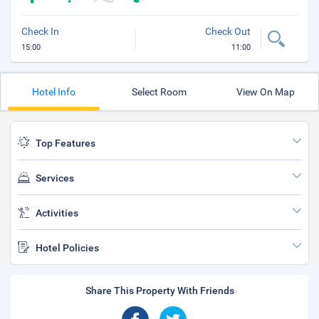
Check In
Check Out
15:00
11:00
Hotel Info
Select Room
View On Map
Top Features
Services
Activities
Hotel Policies
Share This Property With Friends