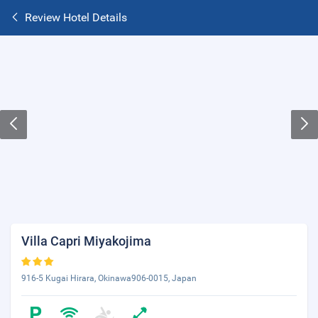
Review Hotel Details
Villa Capri Miyakojima
916-5 Kugai Hirara, Okinawa906-0015, Japan