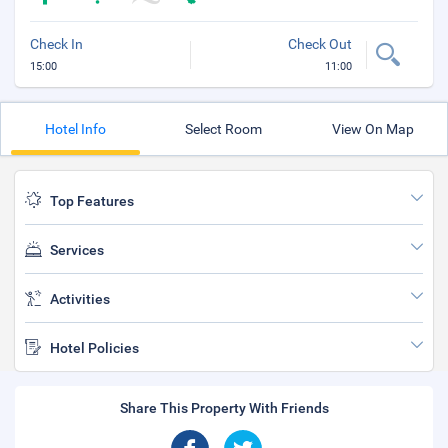
Check In
Check Out
15:00
11:00
Hotel Info
Select Room
View On Map
Top Features
Services
Activities
Hotel Policies
Share This Property With Friends