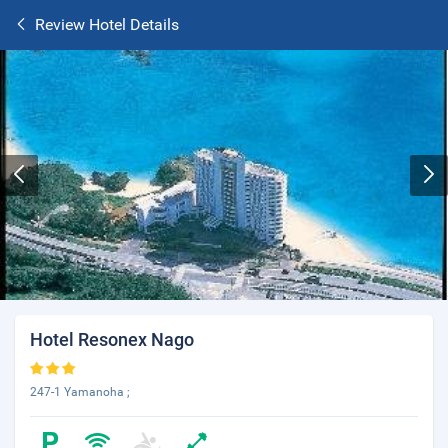
Review Hotel Details
Hotel Resonex Nago
247-1 Yamanoha ;