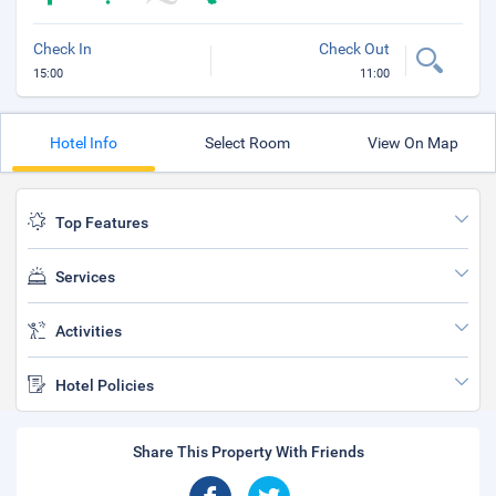
Check In
Check Out
15:00
11:00
Hotel Info
Select Room
View On Map
Top Features
Services
Activities
Hotel Policies
Share This Property With Friends