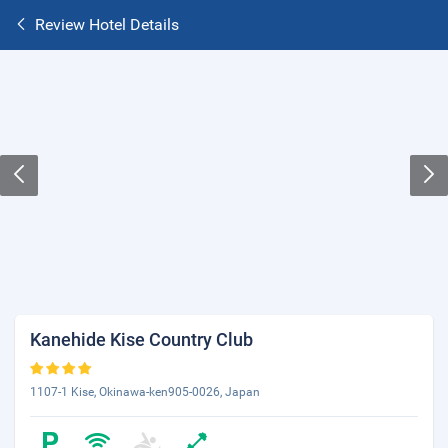
Review Hotel Details
Kanehide Kise Country Club
1107-1 Kise, Okinawa-ken905-0026, Japan