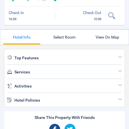
Check In
Check Out
16:00
10:00
Hotel Info
Select Room
View On Map
Top Features
Services
Activities
Hotel Policies
Share This Property With Friends