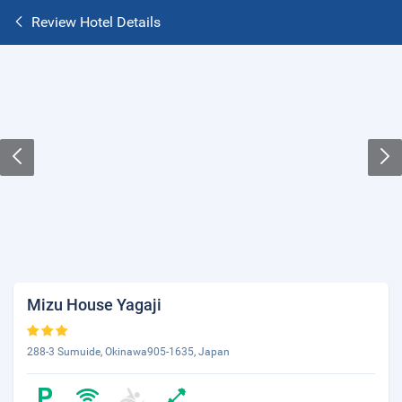
Review Hotel Details
Mizu House Yagaji
288-3 Sumuide, Okinawa905-1635, Japan