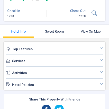
Check In
Check Out
12:00
12:00
Hotel Info
Select Room
View On Map
Top Features
Services
Activities
Hotel Policies
Share This Property With Friends