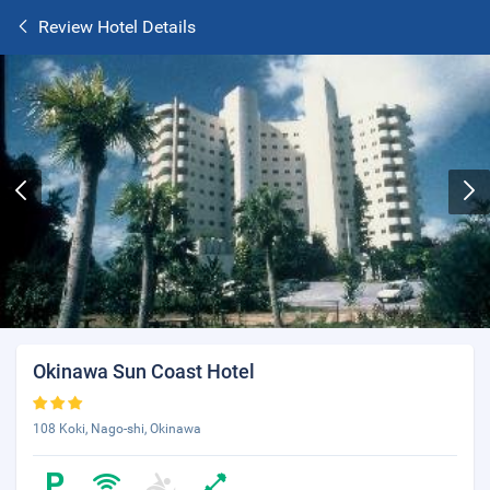
Review Hotel Details
Okinawa Sun Coast Hotel
108 Koki, Nago-shi, Okinawa