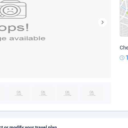
Che
ct or modify your travel plan