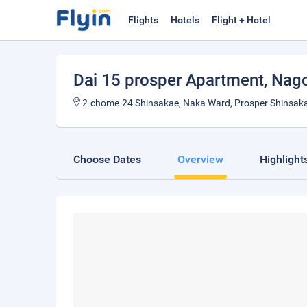
Flights
Hotels
Flight + Hotel
Dai 15 prosper Apartment
, Nag
2-chome-24 Shinsakae, Naka Ward, Prosper Shinsakae
Choose Dates
Overview
Highlight