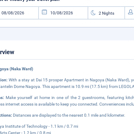
rview
agoya (Naka Ward)
tion:
With a stay at Dai 15 prosper Apartment in Nagoya (Naka Ward), you
antelin Dome Nagoya. This apartment is 10.9 mi (17.5 km) from LEGOL
ms:
Make yourself at home in one of the 2 guestrooms, featuring kitc
ess internet access is available to keep you connected. Conveniences incl
ctions:
Distances are displayed to the nearest 0.1 mile and kilometer.
a Institute of Technology - 1.1 km / 0.7 mi
 Arts Center - 1.2 km / 0.8 mi