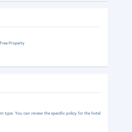
Free Property
m type. You can review the specific policy for the hotel