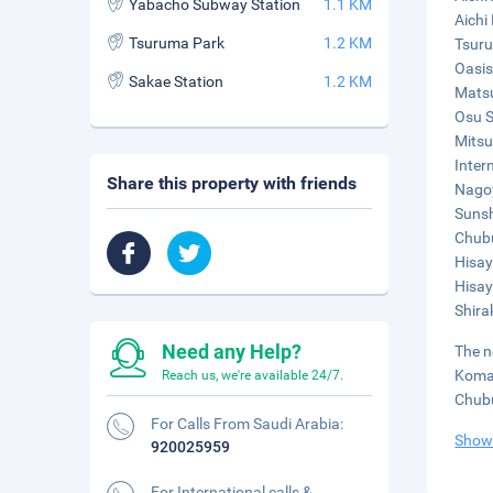
Yabacho Subway Station
1.1 KM
Aichi
Tsuruma Park
1.2 KM
Tsuru
Oasis
Sakae Station
1.2 KM
Matsu
Osu S
Mitsu
Inter
Share this property with friends
Nagoy
Sunsh
Chubu
Hisay
Hisay
Shira
Need any Help?
The n
Komak
Reach us, we're available 24/7.
Chubu
For Calls From Saudi Arabia:
Show
920025959
For International calls &