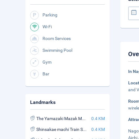
Parking
Wi-Fi
Room Services
Swimming Pool
Ove
Gym
In N
Bar
Loca
and V
Roo
Landmarks
wirel
The Yamazaki Mazak Museum of Art
0.4 KM
Attra
Shinsakae machi Train Station
0.4 KM
Nagoy
Aichi