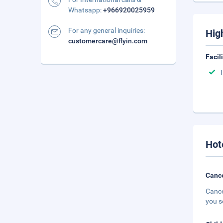
Whatsapp:
+966920025959
For any general inquiries:
Hig
customercare@flyin.com
Facil
Hot
Cance
Cance
you s