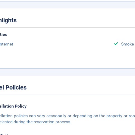
hlights
ities
Internet
Smoke 
el Policies
llation Policy
llation policies can vary seasonally or depending on the property or roo
elected during the reservation process.