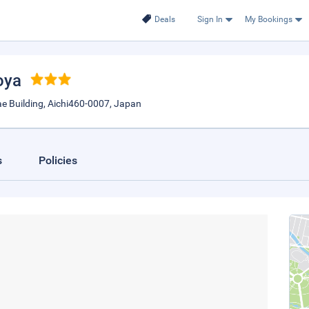
Deals
Sign In
My Bookings
oya
 Building, Aichi460-0007, Japan
s
Policies