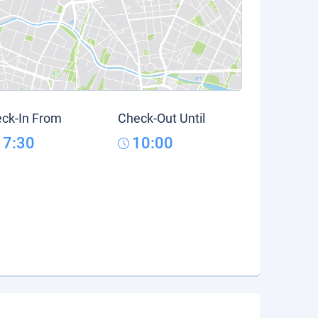
ck-In From
Check-Out Until
17:30
10:00