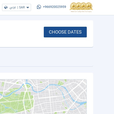
عربي
|
SAR
+966920025959
CHOOSE DATES