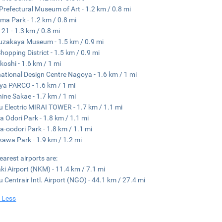
 Prefectural Museum of Art - 1.2 km / 0.8 mi
ma Park - 1.2 km / 0.8 mi
 21 - 1.3 km / 0.8 mi
zakaya Museum - 1.5 km / 0.9 mi
hopping District - 1.5 km / 0.9 mi
koshi - 1.6 km / 1 mi
national Design Centre Nagoya - 1.6 km / 1 mi
a PARCO - 1.6 km / 1 mi
ine Sakae - 1.7 km / 1 mi
 Electric MIRAI TOWER - 1.7 km / 1.1 mi
a Odori Park - 1.8 km / 1.1 mi
a-oodori Park - 1.8 km / 1.1 mi
kawa Park - 1.9 km / 1.2 mi
earest airports are:
i Airport (NKM) - 11.4 km / 7.1 mi
 Centrair Intl. Airport (NGO) - 44.1 km / 27.4 mi
 Less