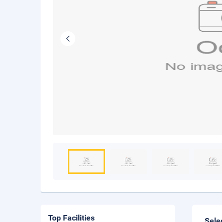
Top Facilities
Sele