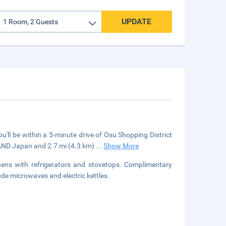
UPDATE
'll be within a 5-minute drive of Osu Shopping District
AND Japan and 2.7 mi (4.3 km)
...
Show More
hens with refrigerators and stovetops. Complimentary
ude microwaves and electric kettles.