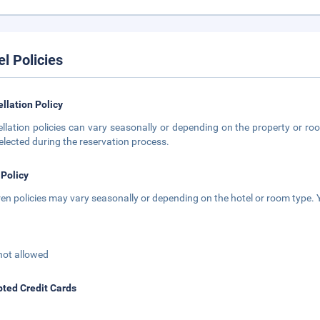
el Policies
llation Policy
llation policies can vary seasonally or depending on the property or roo
elected during the reservation process.
 Policy
ren policies may vary seasonally or depending on the hotel or room type. Y
not allowed
ted Credit Cards