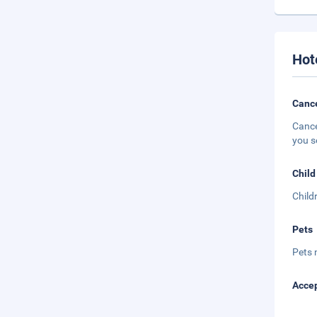
Hot
Cance
Cance
you s
Child
Child
Pets
Pets 
Accep