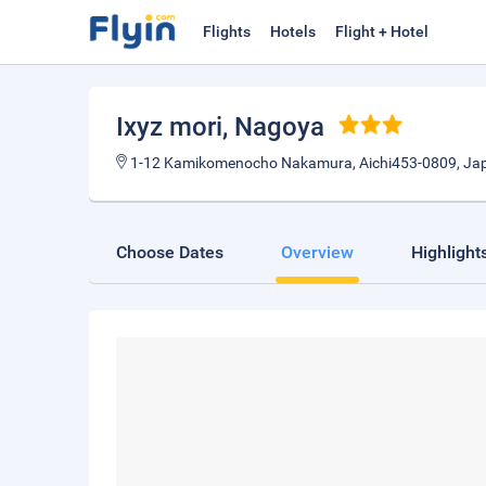
Flights
Hotels
Flight + Hotel
Ixyz mori
, Nagoya
1-12 Kamikomenocho Nakamura, Aichi453-0809, Ja
Choose Dates
Overview
Highlight