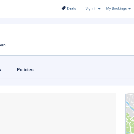
Deals
Sign In
My Bookings
pan
s
Policies