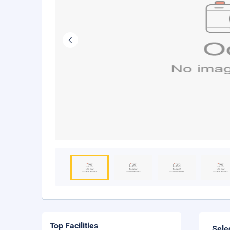
Top Facilities
Sele