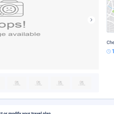
Che
ct or modify your travel plan