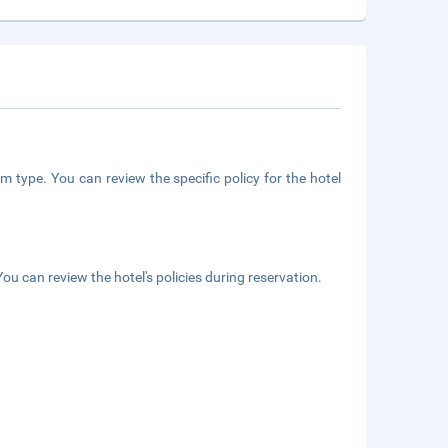
m type. You can review the specific policy for the hotel
ou can review the hotel's policies during reservation.