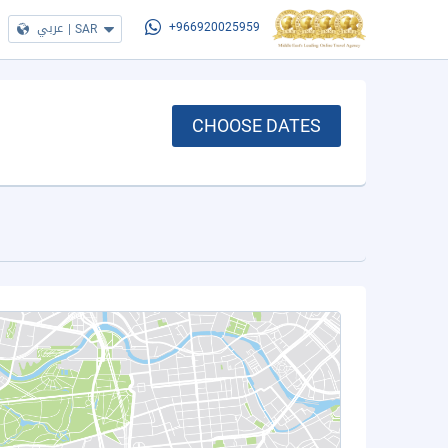
عربي
|
SAR
+966920025959
CHOOSE DATES