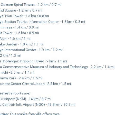
Gakuen Spiral Towers - 1.2 km / 0.7 mi
nd Square - 1.2 km / 0.7 mi
a Twin Tower - 1.3 km / 0.8 mi
a Station Tourist Information Center - 1.3 km / 0.8 mi
himaya - 1.4 km / 0.8 mi
t Tower - 1.5 km / 0.9 mi
Aichi - 1.6 km / 1 mi
ake Garden - 1.8 km / 1.1 mi
a International Center - 1.9 km / 1.2 mi
 2 km / 1.3 mi
i Shotengai Shopping Street - 2 km / 1.3 mi
a Commemorative Museum of Industry and Technology - 2.2 km / 1.4 mi
michi - 2.3 km / 1.4 mi
kawa Park - 2.4 km / 1.5 mi
unrise Center Central Japan - 2.5 km / 1.5 mi
earest airports are:
i Airport (NKM) - 14 km / 8.7 mi
 Centrair Intl. Airport (NGO) - 48.8 km / 30.3 mi
ities:
This smoke-free villa offers toys.