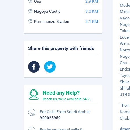
Osu
2.9 KM
Mode 
Nagoya Castle
3.0 KM
Midla
Nagoy
Kamimaezu Station
3.1 KM
Nagoy
Takas
Lucen
Winc 
Share this property with friends
Norit
Nagoy
Osu -
Endoj
Toyot
Shike
Shira
Need any Help?
JTB S
Reach us, we're available 24/7.
The n
For Calls From Saudi Arabia:
Komak
920025959
Chubu
Amen
For International calls &