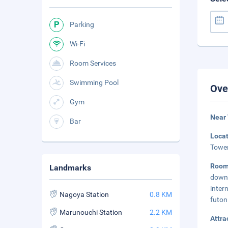
Parking
Wi-Fi
Room Services
Swimming Pool
Ove
Gym
Near
Bar
Loca
Tower
Room
Landmarks
down 
inter
Nagoya Station
0.8 KM
futon
Marunouchi Station
2.2 KM
Attra