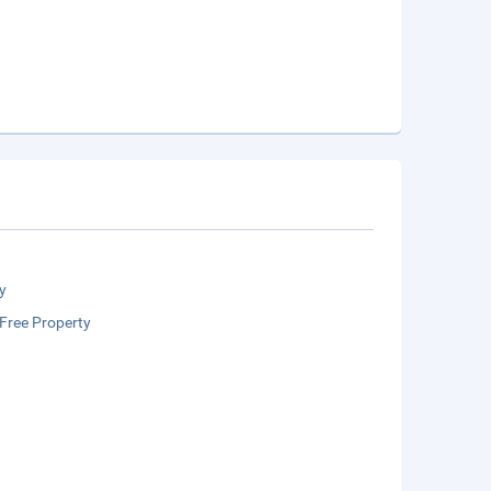
y
Free Property