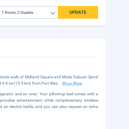
UPDATE
5-minute walk of Midland Square and Mode Gakuen Spiral
d 9.9 mi (15.9 km) from Port Mes
...
Show More
efrigerator and an oven. Your pillowtop bed comes with a
 provides entertainment, while complimentary wireless
an electric kettle, and you can also request an extra