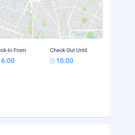
ck-In From
Check-Out Until
16:00
10:00