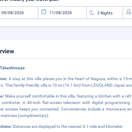
rview
 Takashimaya
tion:
A stay at this villa places you in the heart of Nagoya, within a 1
s. This family-friendly villa is 10 mi (16.1 km) from LEGOLAND Japan an
s:
Make yourself comfortable in this villa, featuring a kitchen with a r
comforter. A 40-inch flat-screen television with digital programming
net access keeps you connected. Conveniences include a microwave and 
 mattress (complimentary).
ctions:
Distances are displayed to the nearest 0.1 mile and kilometer.