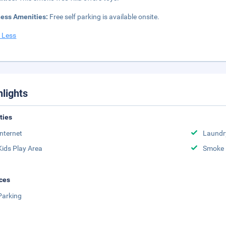
ness Amenities:
Free self parking is available onsite.
 Less
hlights
ities
Internet
Laundr
Kids Play Area
Smoke 
ces
Parking