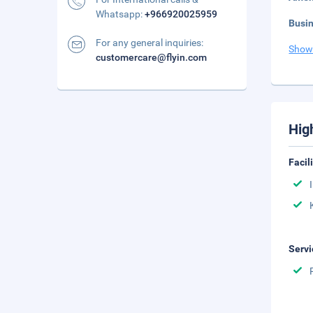
Whatsapp:
+966920025959
Busi
For any general inquiries:
Show
customercare@flyin.com
Hig
Facil
Servi