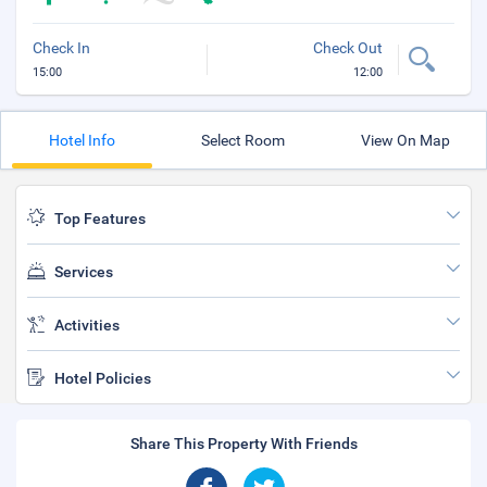
Check In
Check Out
15:00
12:00
Hotel Info
Select Room
View On Map
Top Features
Services
Activities
Hotel Policies
Share This Property With Friends