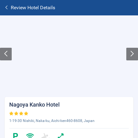
Review Hotel Details
Nagoya Kanko Hotel
1-19-30 Nishiki, Naka-ku, Aichi-ken460-8608, Japan