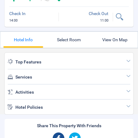
Check In
Check Out
14:00
11:00
Hotel Info
Select Room
View On Map
Top Features
Services
Activities
Hotel Policies
Share This Property With Friends