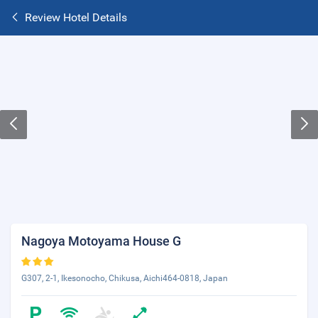
Review Hotel Details
Nagoya Motoyama House G
G307, 2-1, Ikesonocho, Chikusa, Aichi464-0818, Japan