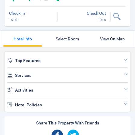
Check In
Check Out
15:00
10:00
Hotel Info
Select Room
View On Map
Top Features
Services
Activities
Hotel Policies
Share This Property With Friends