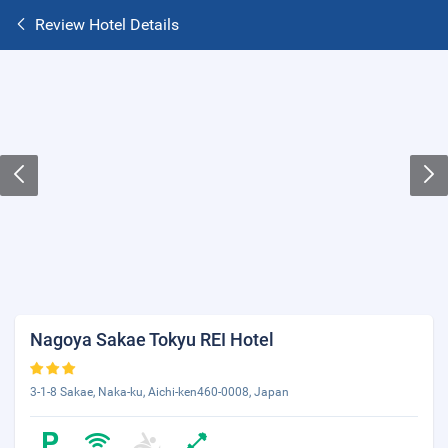
Review Hotel Details
Nagoya Sakae Tokyu REI Hotel
3-1-8 Sakae, Naka-ku, Aichi-ken460-0008, Japan