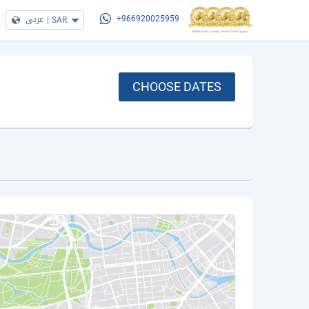
عربي
|
SAR
+966920025959
CHOOSE DATES