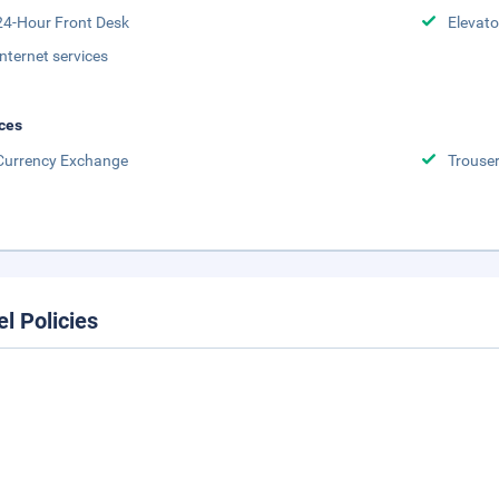
24-Hour Front Desk
Elevato
Internet services
ces
Currency Exchange
Trouser
el Policies