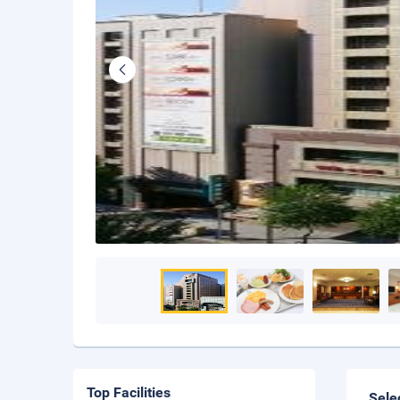
Top Facilities
Sele