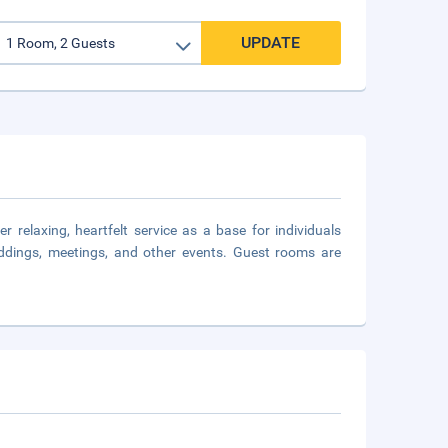
UPDATE
 relaxing, heartfelt service as a base for individuals
ddings, meetings, and other events. Guest rooms are