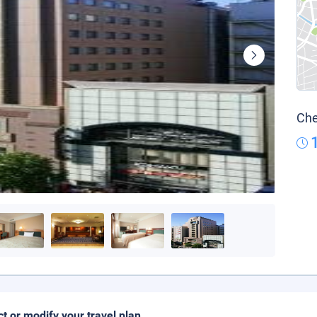
Che
ct or modify your travel plan