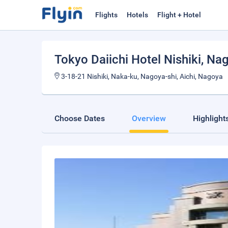
Flights
Hotels
Flight + Hotel
Tokyo Daiichi Hotel Nishiki
, Na
3-18-21 Nishiki, Naka-ku, Nagoya-shi, Aichi, Nagoya
Choose Dates
Overview
Highlight