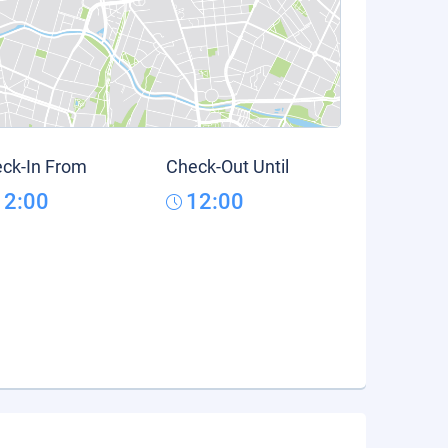
ck-In From
Check-Out Until
12:00
12:00