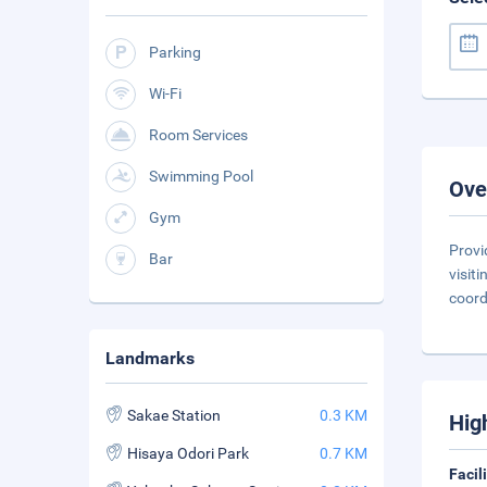
Parking
Wi-Fi
Room Services
Swimming Pool
Ove
Gym
Provi
Bar
visit
coord
Landmarks
Sakae Station
0.3 KM
Hig
Hisaya Odori Park
0.7 KM
Facil