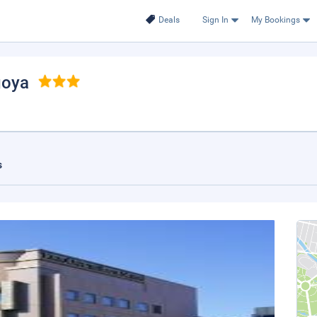
Deals
Sign In
My Bookings
goya
s