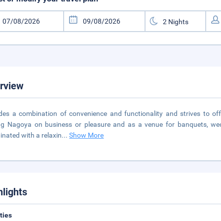
rview
des a combination of convenience and functionality and strives to offer
ing Nagoya on business or pleasure and as a venue for banquets, we
inated with a relaxin
...
Show More
hlights
ities