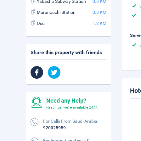
Yabacho Subway Station
0.8 KM
Marunouchi Station
0.8 KM
Osu
1.2 KM
Servi
Share this property with friends
Hot
Need any Help?
Reach us, we're available 24/7.
For Calls From Saudi Arabia:
920025959
For International calls &