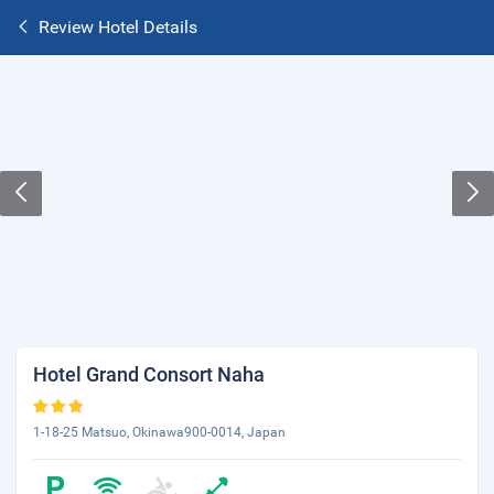
Review Hotel Details
Hotel Grand Consort Naha
1-18-25 Matsuo, Okinawa900-0014, Japan