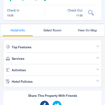
Check In
Check Out
15:00
11:00
Hotel Info
Select Room
View On Map
Top Features
Services
Activities
Hotel Policies
Share This Property With Friends