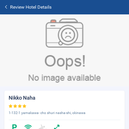
Review Hotel Details
Nikko Naha
1-132-1 yamakawa- cho shuri nasha-shi, okinawa