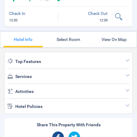
Check In
Check Out
12:00
12:00
Hotel Info
Select Room
View On Map
Top Features
Services
Activities
Hotel Policies
Share This Property With Friends