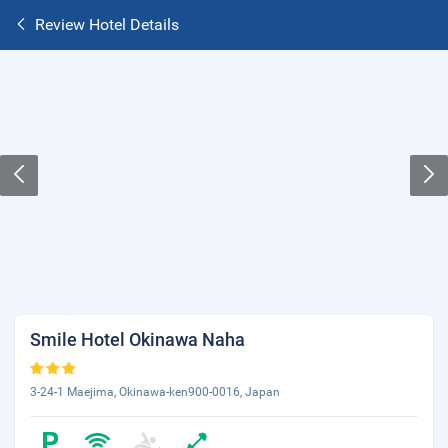
Review Hotel Details
Smile Hotel Okinawa Naha
3-24-1 Maejima, Okinawa-ken900-0016, Japan