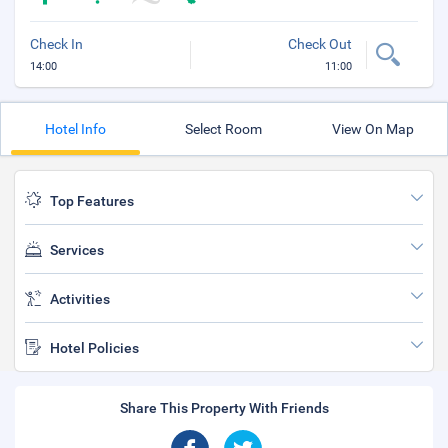
Check In
Check Out
14:00
11:00
Hotel Info
Select Room
View On Map
Top Features
Services
Activities
Hotel Policies
Share This Property With Friends