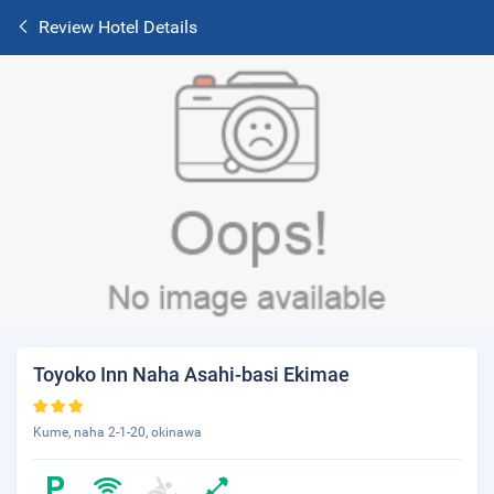
Review Hotel Details
Toyoko Inn Naha Asahi-basi Ekimae
Kume, naha 2-1-20, okinawa