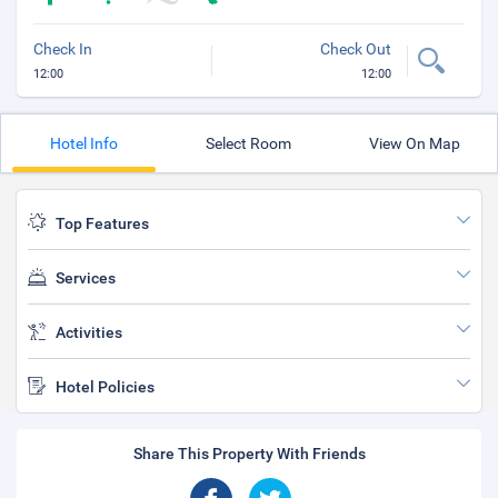
Check In
Check Out
12:00
12:00
Hotel Info
Select Room
View On Map
Top Features
Services
Activities
Hotel Policies
Share This Property With Friends