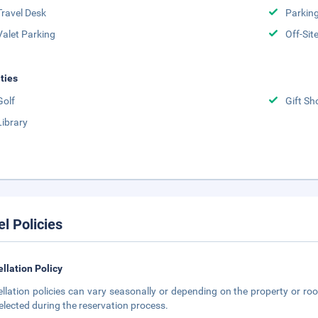
Travel Desk
Parkin
Valet Parking
Off-Sit
ities
Golf
Gift Sh
Library
el Policies
llation Policy
llation policies can vary seasonally or depending on the property or roo
elected during the reservation process.