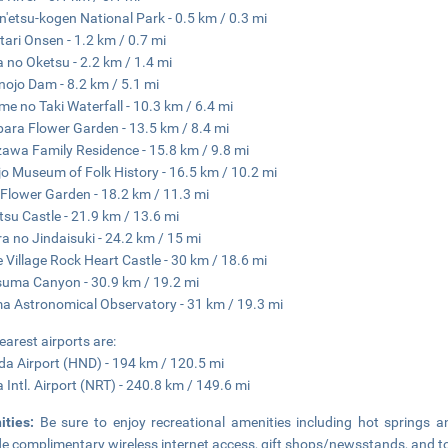
n'etsu-kogen National Park - 0.5 km / 0.3 mi
ari Onsen - 1.2 km / 0.7 mi
 no Oketsu - 2.2 km / 1.4 mi
ojo Dam - 8.2 km / 5.1 mi
e no Taki Waterfall - 10.3 km / 6.4 mi
ara Flower Garden - 13.5 km / 8.4 mi
awa Family Residence - 15.8 km / 9.8 mi
o Museum of Folk History - 16.5 km / 10.2 mi
Flower Garden - 18.2 km / 11.3 mi
tsu Castle - 21.9 km / 13.6 mi
a no Jindaisuki - 24.2 km / 15 mi
 Village Rock Heart Castle - 30 km / 18.6 mi
uma Canyon - 30.9 km / 19.2 mi
 Astronomical Observatory - 31 km / 19.3 mi
earest airports are:
a Airport (HND) - 194 km / 120.5 mi
a Intl. Airport (NRT) - 240.8 km / 149.6 mi
ities:
Be sure to enjoy recreational amenities including hot springs an
de complimentary wireless internet access, gift shops/newsstands, and to