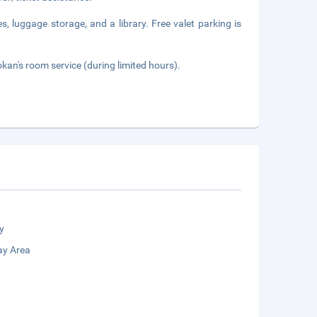
s, luggage storage, and a library. Free valet parking is
okan's room service (during limited hours).
y
ay Area