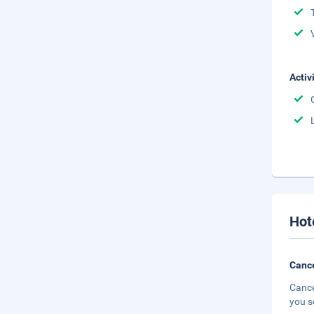
Activ
Hot
Cance
Cance
you s