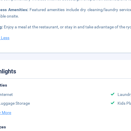
ness Amenities:
Featured amenities include dry cleaning/laundry service
able onsite.
g:
Enjoy a meal at the restaurant, or stay in and take advantage of the ry
 Less
hlights
ities
Internet
Laundr
Luggage Storage
Kids Pl
 More
ces