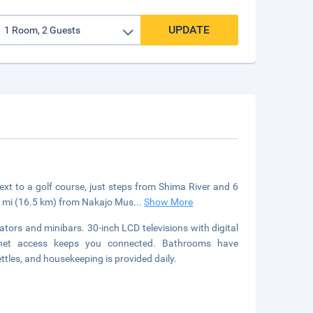
UPDATE
t to a golf course, just steps from Shima River and 6
.2 mi (16.5 km) from Nakajo Mus
...
Show More
tors and minibars. 30-inch LCD televisions with digital
ernet access keeps you connected. Bathrooms have
ttles, and housekeeping is provided daily.