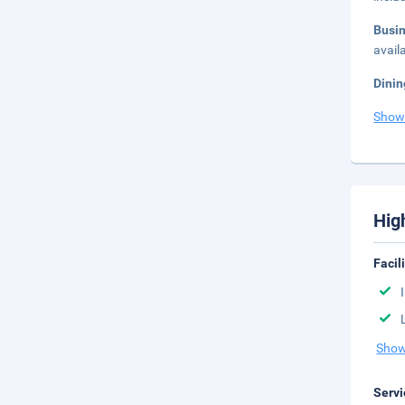
Busi
avail
Dinin
Show
Hig
Facil
Show
Servi