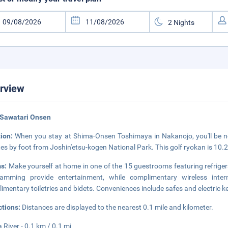
rview
 Sawatari Onsen
tion:
When you stay at Shima-Onsen Toshimaya in Nakanojo, you'll be nex
es by foot from Joshin'etsu-kogen National Park. This golf ryokan is 10
s:
Make yourself at home in one of the 15 guestrooms featuring refrigera
ramming provide entertainment, while complimentary wireless int
imentary toiletries and bidets. Conveniences include safes and electric ke
ctions:
Distances are displayed to the nearest 0.1 mile and kilometer.
 River - 0.1 km / 0.1 mi