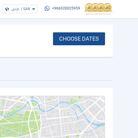
عربي
|
SAR
+966920025959
CHOOSE DATES