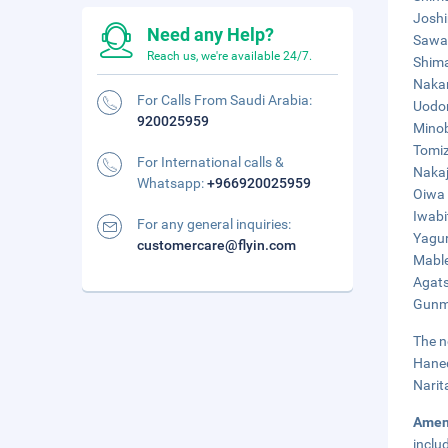
Joshi
Need any Help?
Sawat
Reach us, we're available 24/7.
Shima
Nakan
For Calls From Saudi Arabia:
Uodom
920025959
Minob
Tomiz
For International calls &
Nakaj
Whatsapp:
+966920025959
Oiwa 
Iwabi
For any general inquiries:
Yagur
customercare@flyin.com
Mable
Agats
Gunma
The n
Haned
Narit
Amen
inclu