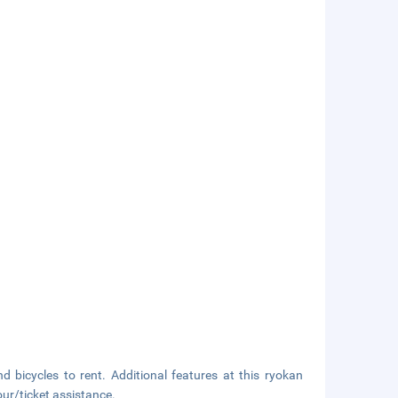
d bicycles to rent. Additional features at this ryokan
ur/ticket assistance.