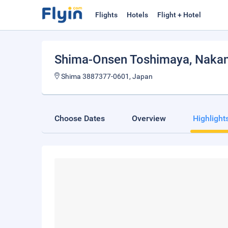
Flights
Hotels
Flight + Hotel
Shima-Onsen Toshimaya
, Naka
Shima 3887377-0601, Japan
Choose Dates
Overview
Highlight