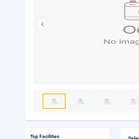
Top Facilities
Sele