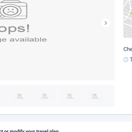
Che
ct or modify your travel plan