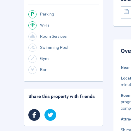
Parking
Wi-Fi
Room Services
Swimming Pool
Ove
Gym
Near
Bar
Loca
minut
Room
Share this property with friends
prog
compl
Attra
Shima