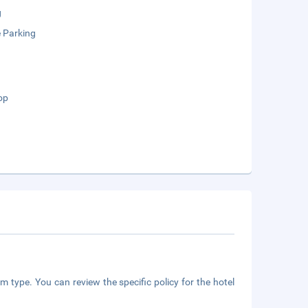
g
e Parking
op
m type. You can review the specific policy for the hotel