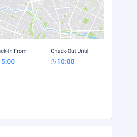
ck-In From
Check-Out Until
15:00
10:00