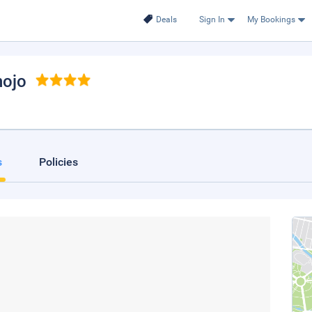
Deals
Sign In
My Bookings
nojo
s
Policies