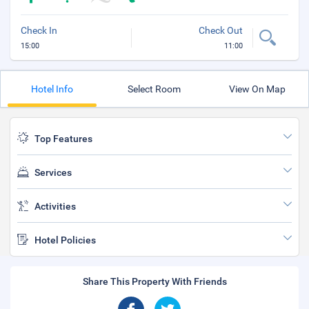
Check In
Check Out
15:00
11:00
Hotel Info
Select Room
View On Map
Top Features
Services
Activities
Hotel Policies
Share This Property With Friends