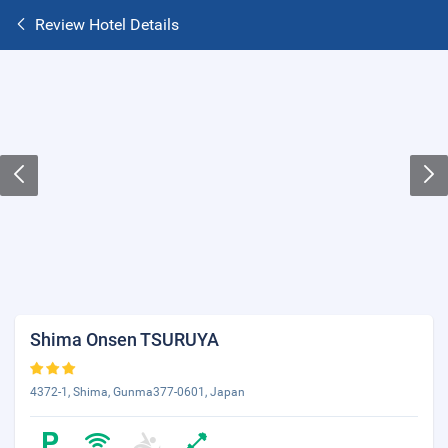
Review Hotel Details
Shima Onsen TSURUYA
4372-1, Shima, Gunma377-0601, Japan