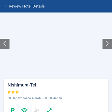
Review Hotel Details
Nishimura-Tei
20 Hanazonocho, Nara630-8328, Japan