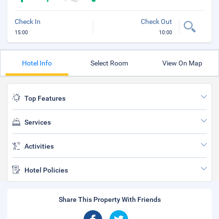
Check In
Check Out
15:00
10:00
Hotel Info
Select Room
View On Map
Top Features
Services
Activities
Hotel Policies
Share This Property With Friends