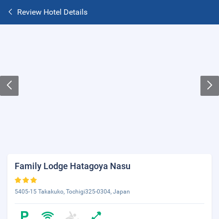
Review Hotel Details
Family Lodge Hatagoya Nasu
5405-15 Takakuko, Tochigi325-0304, Japan