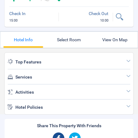
Check In
Check Out
15:00
10:00
Hotel Info
Select Room
View On Map
Top Features
Services
Activities
Hotel Policies
Share This Property With Friends