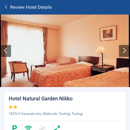
Review Hotel Details
Hotel Natural Garden Nikko
1825-3 Hanaishi-cho, Nikko-shi, Tochigi, Tochigi