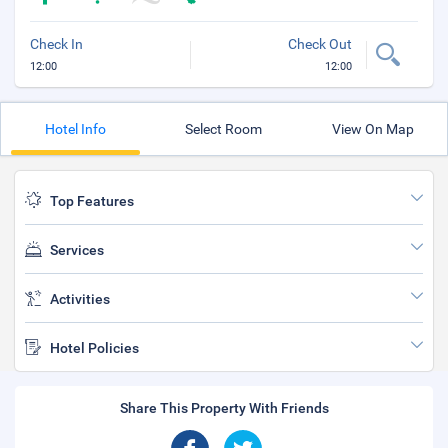
Check In
Check Out
12:00
12:00
Hotel Info
Select Room
View On Map
Top Features
Services
Activities
Hotel Policies
Share This Property With Friends