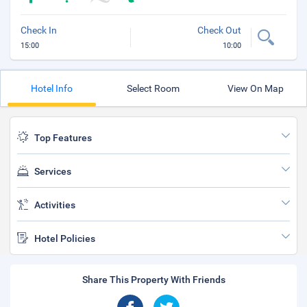
Check In
Check Out
15:00
10:00
Hotel Info
Select Room
View On Map
Top Features
Services
Activities
Hotel Policies
Share This Property With Friends