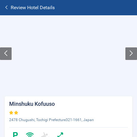
Review Hotel Details
Minshuku Kofuuso
2478 Chugushi, Tochigi Prefecture321-1661, Japan