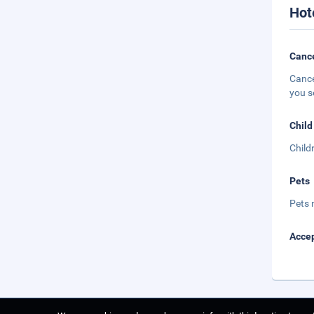
Hot
Cance
Cance
you s
Child
Child
Pets
Pets 
Accep