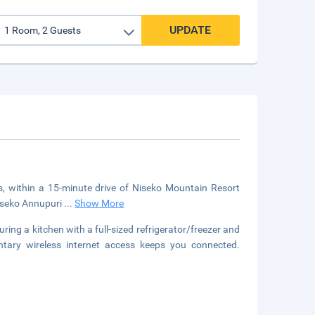
UPDATE
fts, within a 15-minute drive of Niseko Mountain Resort
Niseko Annupuri
...
Show More
ring a kitchen with a full-sized refrigerator/freezer and
entary wireless internet access keeps you connected.