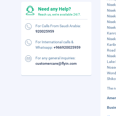
Nisek
Need any Help?
Nisek
Reach us, we're available 24/7.
Nisek
Niseko
For Calls From Saudi Arabia:
Nisek
920025959
Kanro
Nisek
For International calls &
Karib
Whatsapp:
+966920025959
Road 
Nisek
For any general inquiries:
Lake 
customercare@flyin.com
Noasc
Wonde
Shiko
The n
Amen
Busi