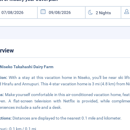
rview
Niseko Takahashi Dairy Farm
tion:
With a stay at this vacation home in Niseko, you'll be near ski li
 Hirafu and Annupuri. This 4-star vacation home is 3 mi (4.8 km) from 
s:
Make yourself comfortable in this air-conditioned vacation home, featu
en. A flat-screen television with Netflix is provided, while complim
niences include a safe and a desk.
ctions:
Distances are displayed to the nearest 0.1 mile and kilometer.
uri - 0.1 km / 0.1 mi