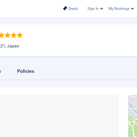
Deals
Sign In
My Bookings
521, Japan
s
Policies