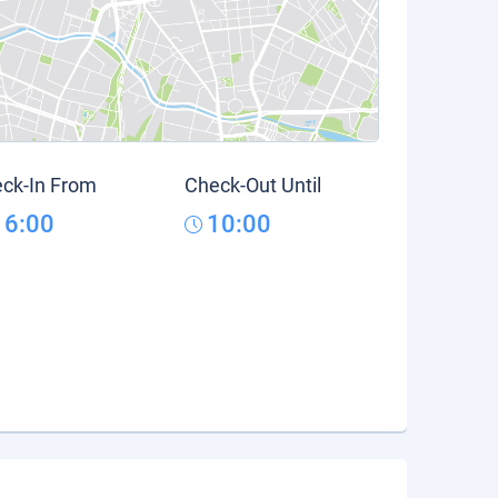
ck-In From
Check-Out Until
16:00
10:00