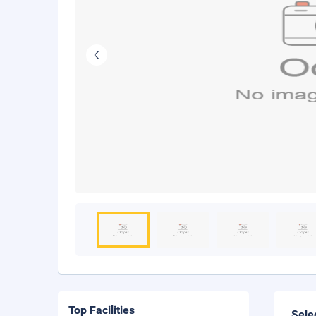
Top Facilities
Sele