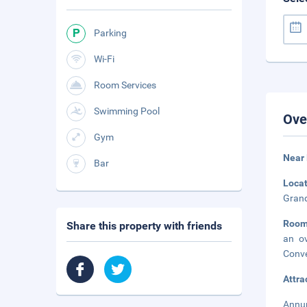
Parking
Wi-Fi
Room Services
Swimming Pool
Ove
Gym
Near 
Bar
Loca
Grand
Room
Share this property with friends
an ov
Conve
Attra
Annup