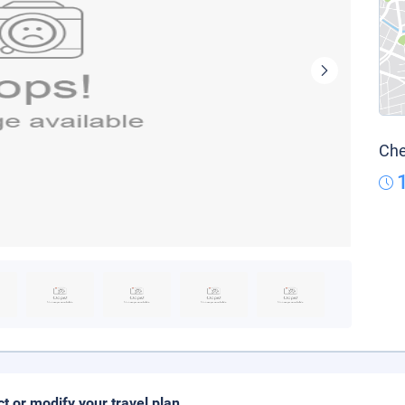
Che
ct or modify your travel plan