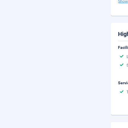
Show
Hig
Facil
Servi