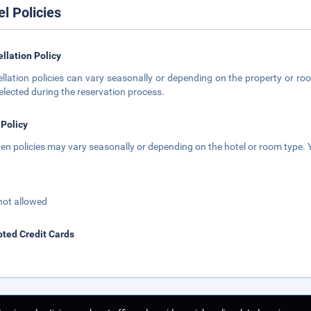
el Policies
llation Policy
llation policies can vary seasonally or depending on the property or roo
elected during the reservation process.
 Policy
ren policies may vary seasonally or depending on the hotel or room type. Y
not allowed
ted Credit Cards