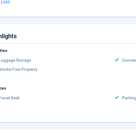
 Less
hlights
ities
Luggage Storage
Concie
Smoke Free Property
ces
Travel Desk
Parkin