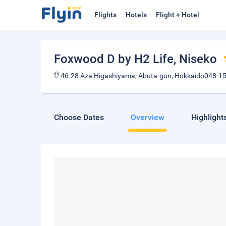
Flights
Hotels
Flight + Hotel
Foxwood D by H2 Life
, Niseko
46-28 Aza Higashiyama, Abuta-gun, Hokkaido048-1
Choose Dates
Overview
Highlight