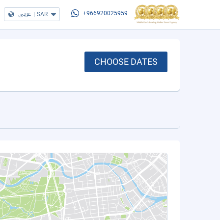
عربي
|
SAR
+966920025959
CHOOSE DATES