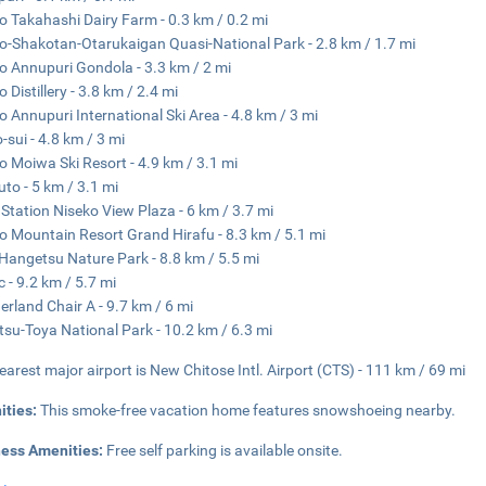
o Takahashi Dairy Farm - 0.3 km / 0.2 mi
o-Shakotan-Otarukaigan Quasi-National Park - 2.8 km / 1.7 mi
o Annupuri Gondola - 3.3 km / 2 mi
 Distillery - 3.8 km / 2.4 mi
o Annupuri International Ski Area - 4.8 km / 3 mi
-sui - 4.8 km / 3 mi
o Moiwa Ski Resort - 4.9 km / 3.1 mi
uto - 5 km / 3.1 mi
Station Niseko View Plaza - 6 km / 3.7 mi
o Mountain Resort Grand Hirafu - 8.3 km / 5.1 mi
Hangetsu Nature Park - 8.8 km / 5.5 mi
 - 9.2 km / 5.7 mi
rland Chair A - 9.7 km / 6 mi
tsu-Toya National Park - 10.2 km / 6.3 mi
earest major airport is New Chitose Intl. Airport (CTS) - 111 km / 69 mi
ities:
This smoke-free vacation home features snowshoeing nearby.
ness Amenities:
Free self parking is available onsite.