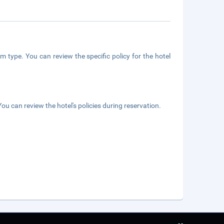
m type. You can review the specific policy for the hotel
ou can review the hotel's policies during reservation.