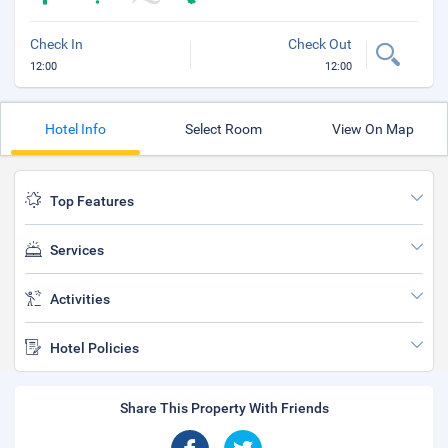
Check In
Check Out
12:00
12:00
Hotel Info
Select Room
View On Map
Top Features
Services
Activities
Hotel Policies
Share This Property With Friends