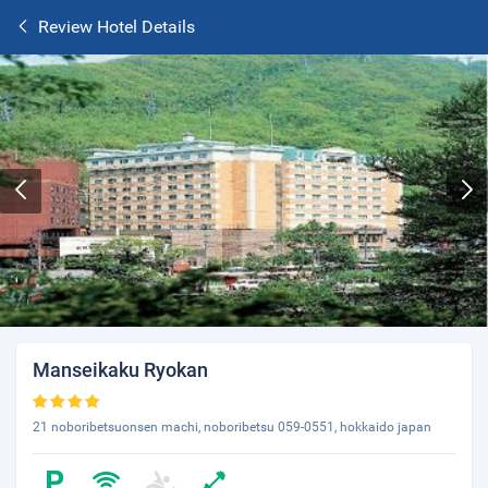
Review Hotel Details
Manseikaku Ryokan
21 noboribetsuonsen machi, noboribetsu 059-0551, hokkaido japan