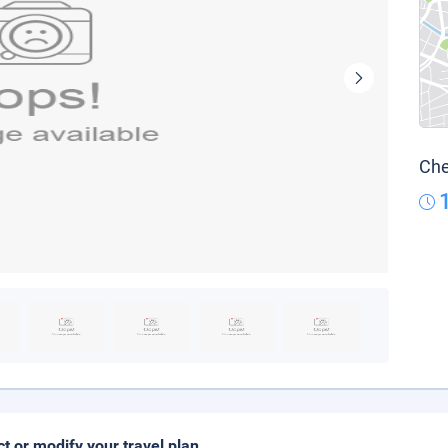
Che
ct or modify your travel plan