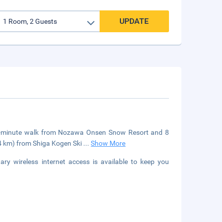
UPDATE
a 3-minute walk from Nozawa Onsen Snow Resort and 8
.4 km) from Shiga Kogen Ski
...
Show More
y wireless internet access is available to keep you