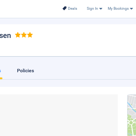
Deals
Sign In
My Bookings
sen
s
Policies