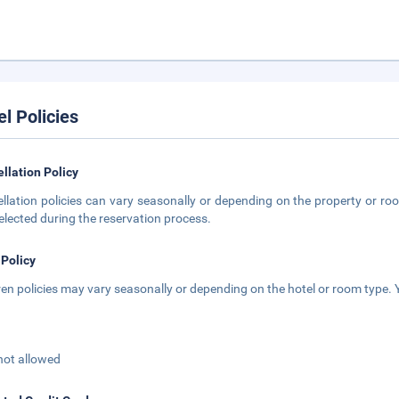
el Policies
llation Policy
llation policies can vary seasonally or depending on the property or roo
elected during the reservation process.
 Policy
ren policies may vary seasonally or depending on the hotel or room type. Y
not allowed