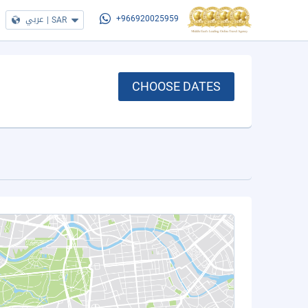
عربي
|
SAR
+966920025959
CHOOSE DATES