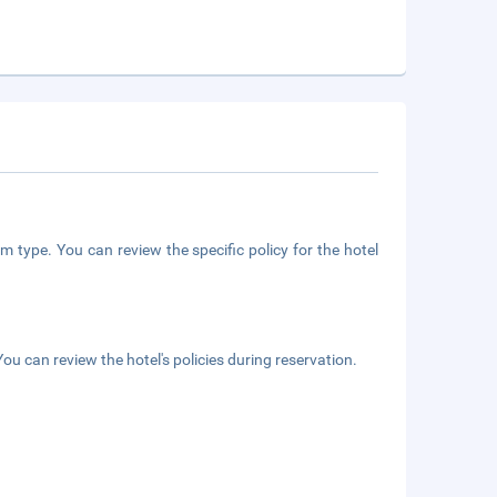
m type. You can review the specific policy for the hotel
ou can review the hotel's policies during reservation.