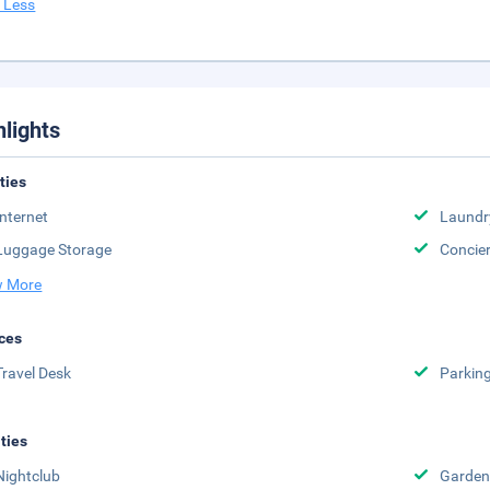
 Less
hlights
ities
Internet
Laundr
Luggage Storage
Concie
 More
ces
Travel Desk
Parkin
ities
Nightclub
Garden