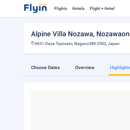
Flights
Hotels
Flight + Hotel
Alpine Villa Nozawa
, Nozawaon
6631 Oaza-Toyosato, Nagano389-2502, Japan
Choose Dates
Overview
Highlight