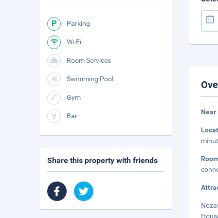
Parking
Wi-Fi
Room Services
Swimming Pool
Ove
Gym
Near
Bar
Loca
minut
Roo
Share this property with friends
conne
Attra
Nozaw
House