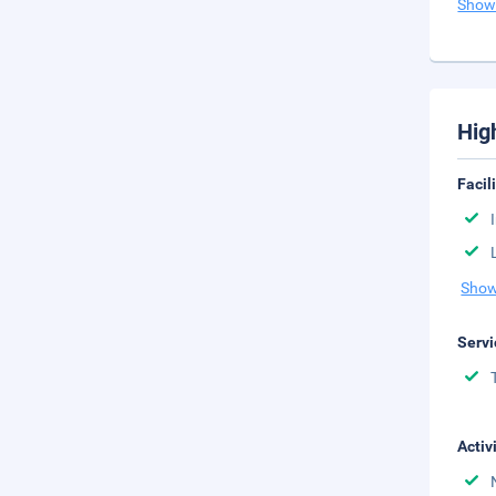
Show
Hig
Facil
Show
Servi
Activ