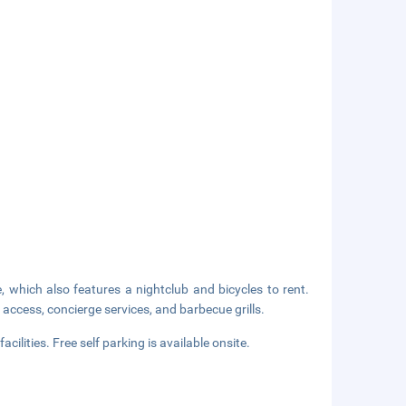
, which also features a nightclub and bicycles to rent.
access, concierge services, and barbecue grills.
ilities. Free self parking is available onsite.