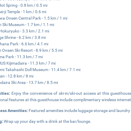
ot Spring - 0.8 km / 0.5 mi
i-ji Temple - 1 km / 0.6 mi
a Onsen Central Park - 1.5 km / 1 mi
 Ski Museum - 1.7 km / 1.1 mi
Hokuryuko - 3.3 km / 2.1 mi
e Shrine - 6.2 km / 3.8 mi
ana Park - 6.6 km / 4.1 mi
i Onsen Ski Resort - 8.9 km / 5.5 mi
a Park - 11.3 km / 7 mi
S Kijimadaira - 11.3 km / 7 mi
i Takahashi Doll Museum - 11.4 km / 7.1 mi
an - 12.8 km / 8 mi
adaira Ski Area - 13.7 km / 8.5 mi
ities:
Enjoy the convenience of ski-in/ski-out access at this guesthouse
ional features at this guesthouse include complimentary wireless internet 
ness Amenities:
Featured amenities include luggage storage and laundry fac
g:
Wrap up your day with a drink at the bar/lounge.