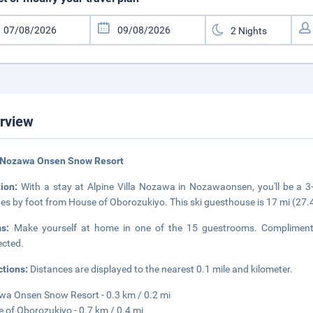
rview
 Nozawa Onsen Snow Resort
tion:
With a stay at Alpine Villa Nozawa in Nozawaonsen, you'll be 
es by foot from House of Oborozukiyo. This ski guesthouse is 17 mi (27
ms:
Make yourself at home in one of the 15 guestrooms. Complimentar
cted.
ctions:
Distances are displayed to the nearest 0.1 mile and kilometer.
a Onsen Snow Resort - 0.3 km / 0.2 mi
 of Oborozukiyo - 0.7 km / 0.4 mi