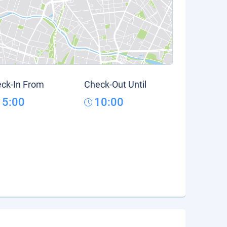
ck-In From
Check-Out Until
15:00
10:00