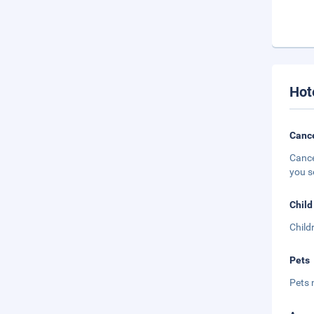
Hot
Cance
Cance
you s
Child
Child
Pets
Pets 