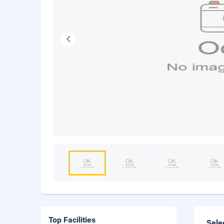
Top Facilities
Sele