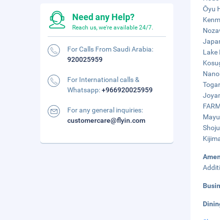
Ōyu H
Need any Help?
Kenme
Reach us, we're available 24/7.
Nozaw
Japan
For Calls From Saudi Arabia:
Lake 
920025959
Kosug
Nanoh
For International calls &
Togar
Whatsapp:
+966920025959
Joyam
FARMU
For any general inquiries:
Mayum
customercare@flyin.com
Shoju
Kijim
Amen
Addit
Busi
Dinin