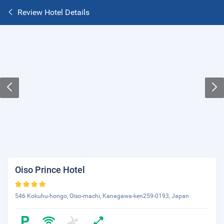
Review Hotel Details
Oiso Prince Hotel
546 Kokuhu-hongo, Oiso-machi, Kanagawa-ken259-0193, Japan