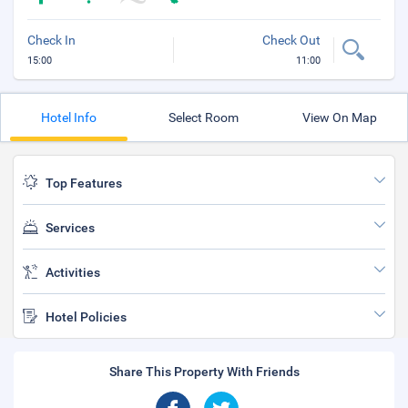
Check In
Check Out
15:00
11:00
Hotel Info
Select Room
View On Map
Top Features
Services
Activities
Hotel Policies
Share This Property With Friends